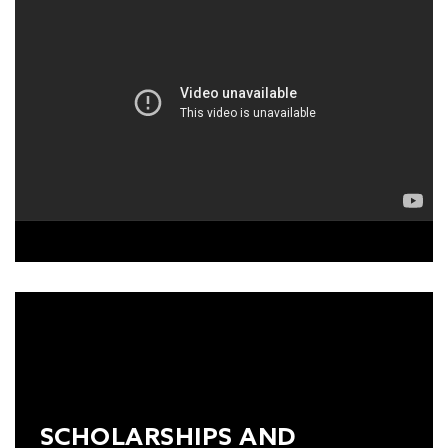
TO VIEW THIS VIDEO, PLEASE
ACCEPT THE MARKETING-
COOKIES
ON OUR
COOKIE
POLICY.
SCHOLARSHIPS AND