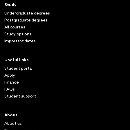
Study
Undergraduate degrees
Postgraduate degrees
All courses
Study options
Important dates
Useful links
Student portal
Apply
Finance
FAQs
Student support
About
About us