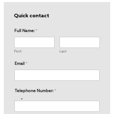
Quick contact
Full Name:
*
First
Last
Email
*
Telephone Number:
*