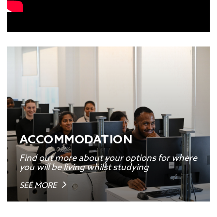
ACCOMMODATION
Find out more about your options for where
you will be living whilst studying
SEE MORE