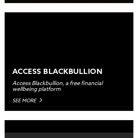
ACCESS BLACKBULLION
Access Blackbullion, a free financial
wellbeing platform
SEE MORE