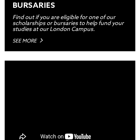
BURSARIES
Find out if you are eligible for one of our
scholarships or bursaries to help fund your
studies at our London Campus.
SEE MORE
TO VIEW THIS VIDEO, PLEASE
ACCEPT THE MARKETING-
COOKIES
ON OUR
COOKIE
POLICY.