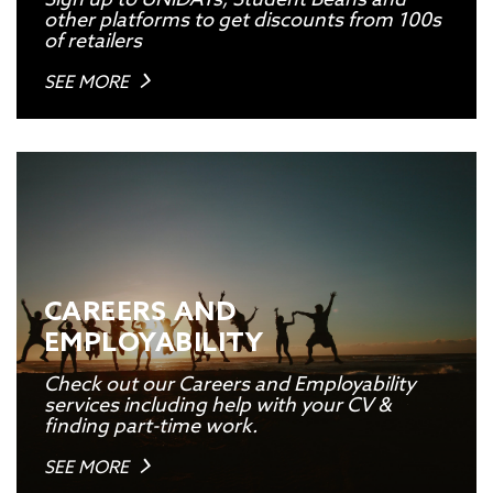
other platforms to get discounts from 100s
of retailers
SEE MORE
CAREERS AND
EMPLOYABILITY
Check out our Careers and Employability
services including help with your CV &
finding part-time work.
SEE MORE