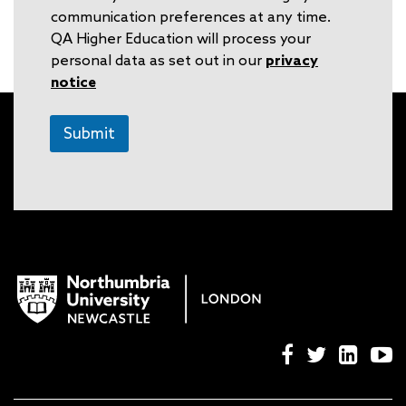
communication preferences at any time.
QA Higher Education will process your
personal data as set out in our
privacy
notice
Submit