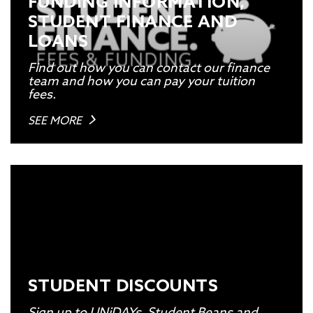
FUNDING INFORMATION,
STUDENT FINANCE AND
LOANS
Find out how you can contact our finance
team and how you can pay your tuition
fees.
SEE MORE
STUDENT DISCOUNTS
Sign up to UNiDAYs, Student Beans and