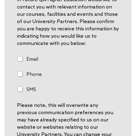
contact you with relevant information on
our courses, facilities and events and those
of our University Partners. Please confirm
you are happy to receive this information by
indicating how you would like us to
communicate with you below:
E
Email
m
a
P
Phone
i
h
l
o
S
SMS
n
M
e
S
Please note, this will overwrite any
previous communication preferences you
may have already specified to us on our
website or websites relating to our
University Partners. You can change your