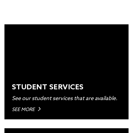
STUDENT SERVICES
See our student services that are available.
SEE MORE