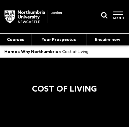
MENU
Courses
Your Prospectus
Enquire now
Home
»
Why Northumbria
»
Cost of Living
COST OF LIVING