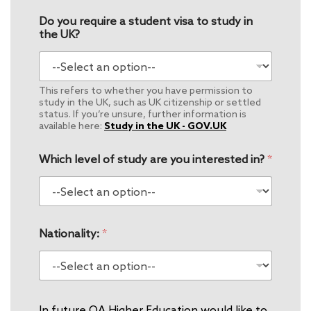
Do you require a student visa to study in
the UK?
This refers to whether you have permission to
study in the UK, such as UK citizenship or settled
status. If you’re unsure, further information is
available here:
Study in the UK - GOV.UK
Which level of study are you interested in?
*
Nationality:
*
In future QA Higher Education would like to