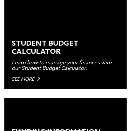
STUDENT BUDGET
CALCULATOR
Learn how to manage your finances with
our Student Budget Calculator.
SEE MORE