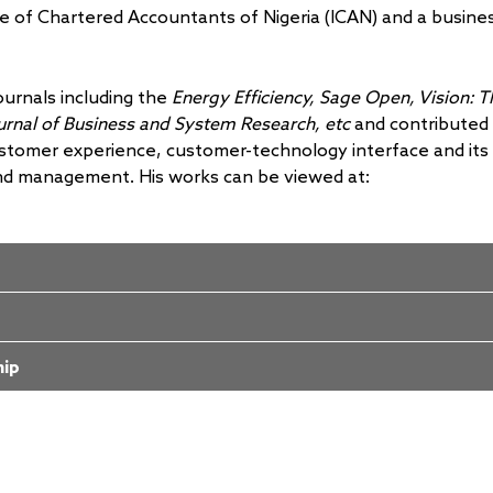
te of Chartered Accountants of Nigeria (ICAN) and a busine
ournals including the
Energy Efficiency,
Sage Open, Vision: T
ournal of Business and System Research, etc
and contributed
ustomer experience, customer-technology interface and its
nd management. His works can be viewed at:
hip