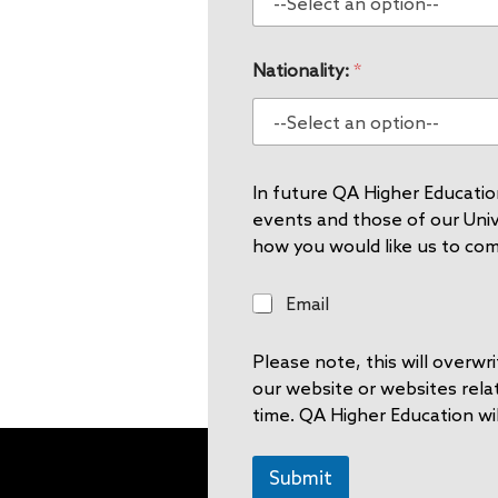
Nationality:
*
In future QA Higher Education
events and those of our Unive
how you would like us to co
E
Email
m
a
Please note, this will overw
i
l
our website or websites rela
time. QA Higher Education wil
Submit