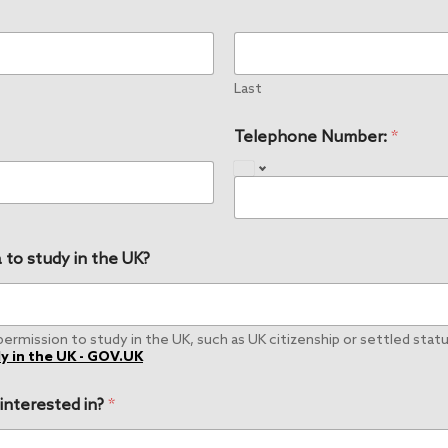
Last
Telephone Number:
*
 to study in the UK?
rmission to study in the UK, such as UK citizenship or settled status
y in the UK - GOV.UK
 interested in?
*