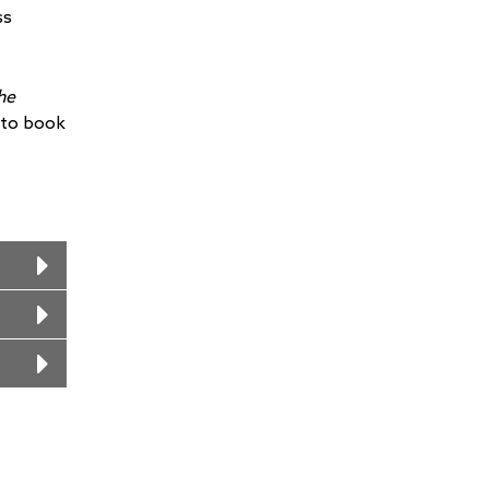
ss
he
 to book