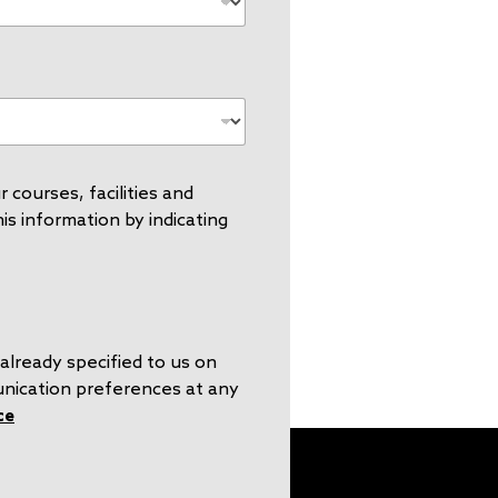
 courses, facilities and
s information by indicating
already specified to us on
unication preferences at any
ce