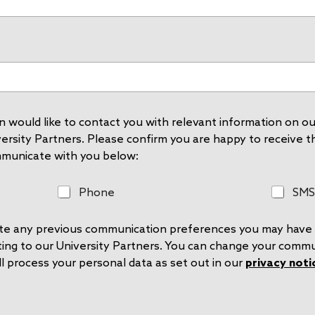
 would like to contact you with relevant information on our
rsity Partners. Please confirm you are happy to receive thi
mmunicate with you below:
P
S
Phone
SMS
h
M
o
S
rite any previous communication preferences you may have 
n
e
ting to our University Partners. You can change your comm
l process your personal data as set out in our
privacy noti