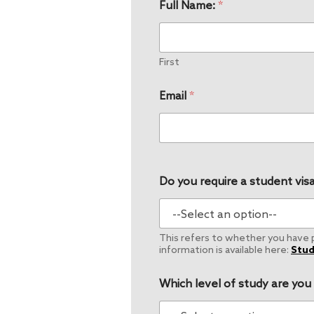
Full Name:
*
First
Email
*
Do you require a student visa
This refers to whether you have pe
information is available here:
Stud
Which level of study are you