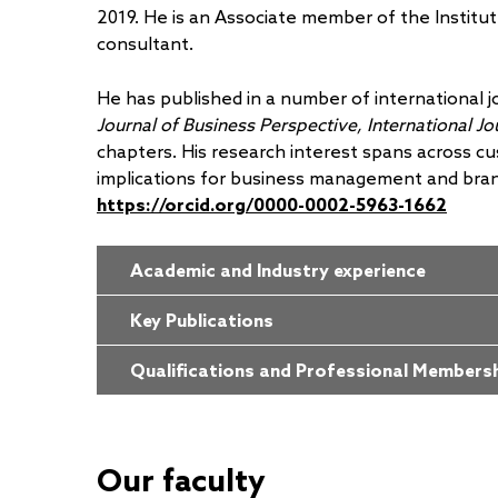
2019. He is an Associate member of the Institu
consultant.
He has published in a number of international j
Journal of Business Perspective, International J
chapters. His research interest spans across c
implications for business management and bra
https://orcid.org/0000-0002-5963-1662
Academic and Industry experience
Key Publications
Qualifications and Professional Members
Our faculty