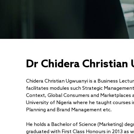
Dr Chidera Christian
Chidera Christian Ugwuanyi is a Business Lect
facilitates modules such Strategic Managemen
Context, Global Consumers and Marketplaces a
University of Nigeria where he taught courses
Planning and Brand Management etc.
He holds a Bachelor of Science (Marketing) de
graduated with First Class Honours in 2013 as w