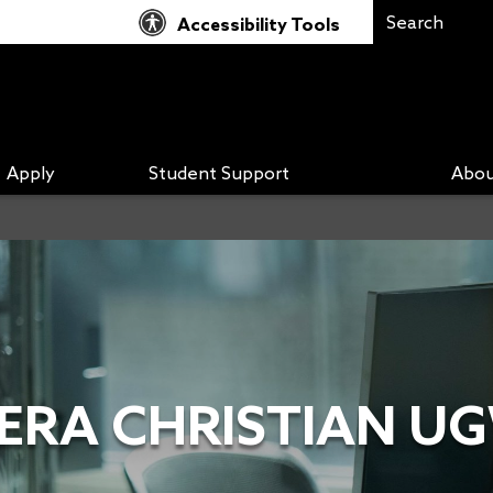
Accessibility Tools
Apply
Student Support
Abou
DERA CHRISTIAN U