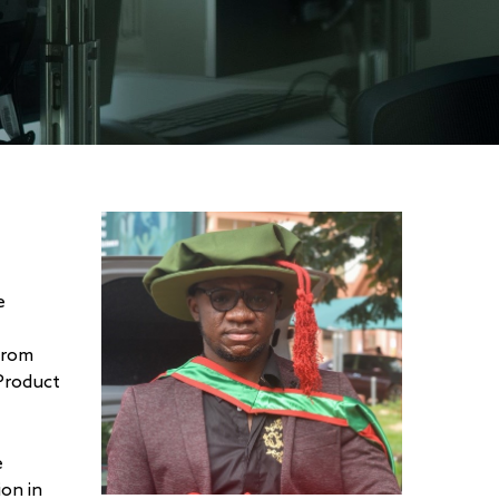
e
from
Product
e
ion in