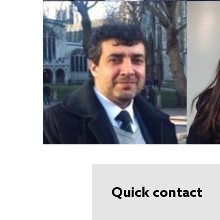
Quick contact