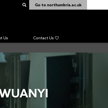
Go to northumbria.ac.uk
t Us
Contact Us
GWUANYI