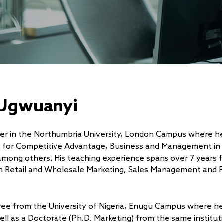
 Ugwuanyi
urer in the Northumbria University, London Campus where h
t for Competitive Advantage, Business and Management in
mong others. His teaching experience spans over 7 years 
 in Retail and Wholesale Marketing, Sales Management and 
gree from the University of Nigeria, Enugu Campus where h
ell as a Doctorate (Ph.D. Marketing) from the same institut