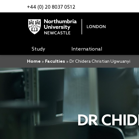
+44 (0) 20 8037 0512
Study
International
Home
»
Faculties
»
Dr Chidera Christian Ugwuanyi
DR CHI