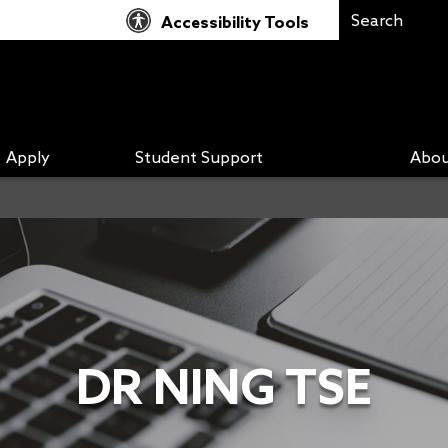
Accessibility Tools
Apply
Student Support
Abou
DR NING TSE