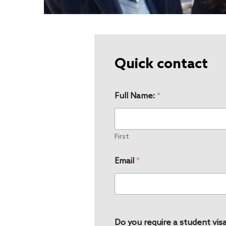
Quick contact
Full Name:
*
First
Email
*
Do you require a student visa