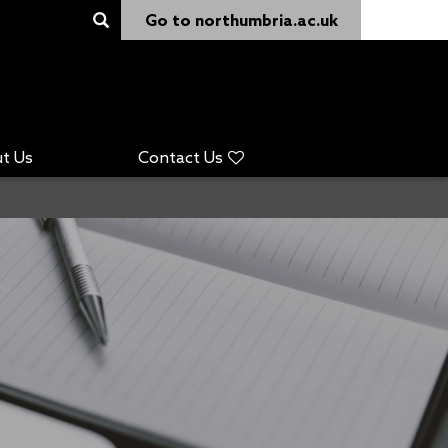
Go to northumbria.ac.uk
t Us
Contact Us