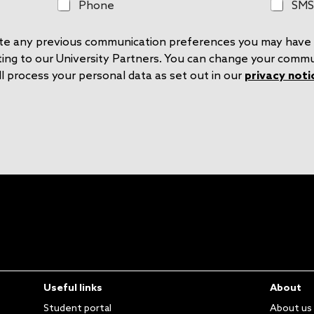
P
S
Phone
SMS
h
M
o
S
rite any previous communication preferences you may have 
n
e
ting to our University Partners. You can change your comm
l process your personal data as set out in our
privacy noti
Useful links
About
Student portal
About us