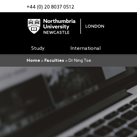
+44 (0) 20 8037 0512
Study
International
Home
»
Faculties
»
Dr Ning Tse