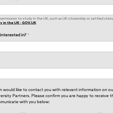
rmission to study in the UK, such as UK citizenship or settled status
y in the UK - GOV.UK
 interested in?
*
 would like to contact you with relevant information on our
rsity Partners. Please confirm you are happy to receive thi
mmunicate with you below: