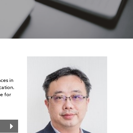
ces in
cation.
e for