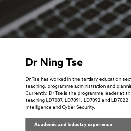
Dr Ning Tse
Dr Tse has worked in the tertiary education sec
teaching, programme administration and plannin
Currently, Dr Tse is the programme leader at t
teaching LD7087, LD7091, LD7092 and LD7022. Hi
Intelligence and Cyber Security.
Academic and Industry experience