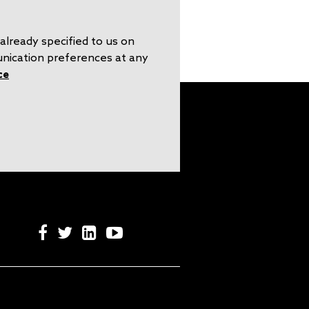
already specified to us on
unication preferences at any
ce