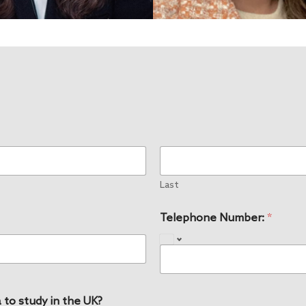
Last
Telephone Number:
*
 to study in the UK?