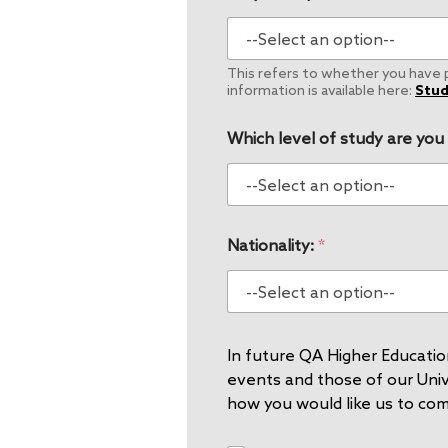
This refers to whether you have pe
information is available here:
Stud
Which level of study are you
Nationality:
*
In future QA Higher Education
events and those of our Unive
how you would like us to co