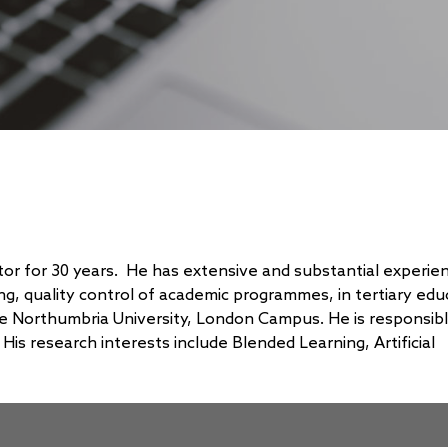
tor for 30 years. He has extensive and substantial experien
g, quality control of academic programmes, in tertiary edu
he Northumbria University, London Campus. He is responsibl
s research interests include Blended Learning, Artificial