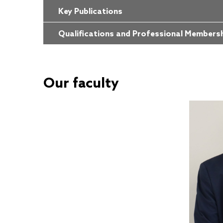
Key Publications
Qualifications and Professional Members
Our faculty