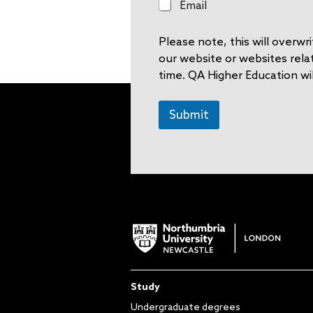
E
Email
m
a
Please note, this will overw
i
l
our website or websites rela
time. QA Higher Education wil
Submit
Study
Undergraduate degrees