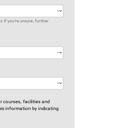
. If you’re unsure, further
 courses, facilities and
s information by indicating