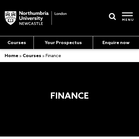
MENU
Courses
Your Prospectus
Enquire now
Home
»
Courses
»
Finance
FINANCE