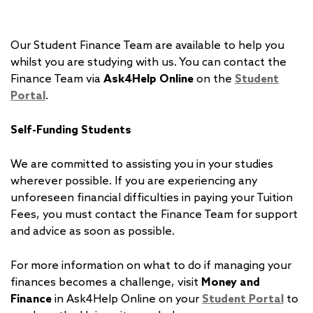
Our Student Finance Team are available to help you
whilst you are studying with us. You can contact the
Finance Team via
Ask4Help Online
on the
Student
Portal
.
Self-Funding Students
We are committed to assisting you in your studies
wherever possible. If you are experiencing any
unforeseen financial difficulties in paying your Tuition
Fees, you must contact the Finance Team for support
and advice as soon as possible.
For more information on what to do if managing your
finances becomes a challenge, visit
Money and
Finance
in Ask4Help Online on your
Student Portal
to