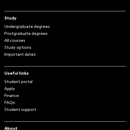
Study
Undergraduate degrees
Postgraduate degrees
All courses
Study options
Important dates
Useful links
Student portal
Apply
Finance
FAQs
Student support
About