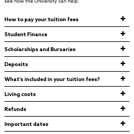
see how the University can help.
How to pay your tuition fees
Student Finance
Scholarships and Bursaries
Deposits
What's included in your tuition fees?
Living costs
Refunds
Important dates