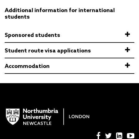
Additional information for international
students
Sponsored students
Student route visa applications
Accommodation