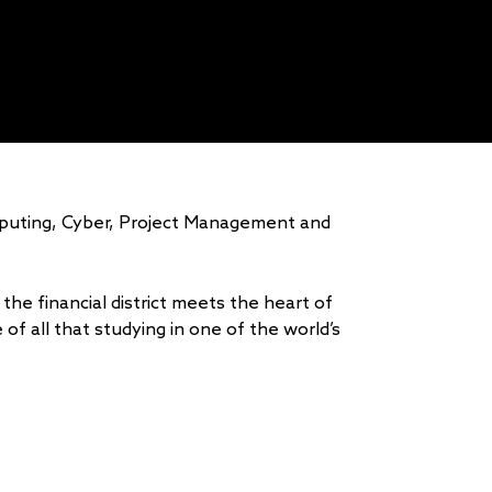
mputing, Cyber, Project Management and
the financial district meets the heart of
of all that studying in one of the world’s