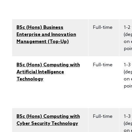
BSc (Hons) Business
Full-time
1-2
Enterprise and Innovation
(de
Management (Top-Up)
on 
poi
BSc (Hons) Computing with
Full-time
1-3
Artificial Intelligence
(de
Technology
on 
poi
BSc (Hons) Computing with
Full-time
1-3
Cyber Security Technology
(de
on 