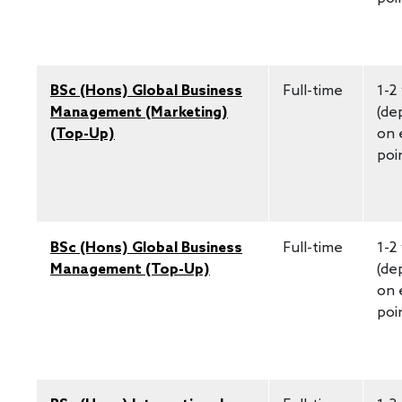
BSc (Hons) Global Business
Full-time
1-2
Management (Marketing)
(de
(Top-Up)
on 
poi
BSc (Hons) Global Business
Full-time
1-2
Management (Top-Up)
(de
on 
poi