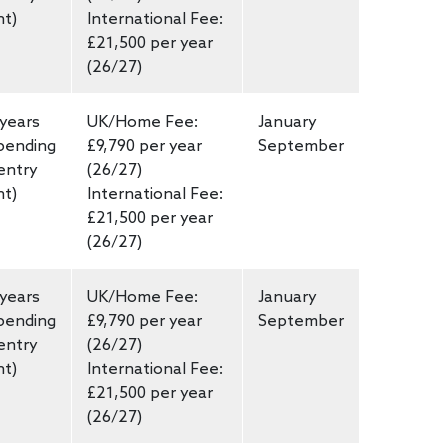
nt)
International Fee:
£21,500 per year
(26/27)
 years
UK/Home Fee:
January
pending
£9,790 per year
September
entry
(26/27)
nt)
International Fee:
£21,500 per year
(26/27)
 years
UK/Home Fee:
January
pending
£9,790 per year
September
entry
(26/27)
nt)
International Fee:
£21,500 per year
(26/27)