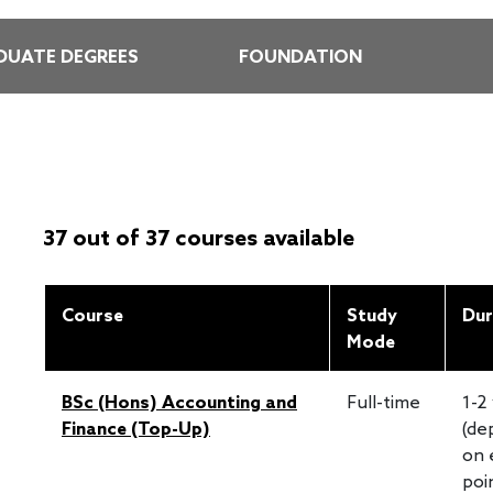
UATE DEGREES
FOUNDATION
37 out of 37 courses available
Course
Study
Dur
Mode
BSc (Hons) Accounting and
Full-time
1-2
Finance (Top-Up)
(de
on 
poi