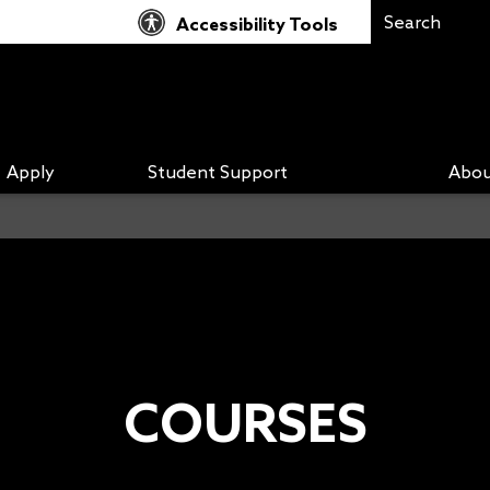
Accessibility Tools
Apply
Student Support
Abou
COURSES