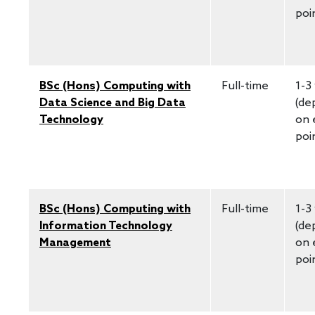
poi
BSc (Hons) Computing with
Full-time
1-3
Data Science and Big Data
(de
Technology
on 
poi
BSc (Hons) Computing with
Full-time
1-3
Information Technology
(de
Management
on 
poi