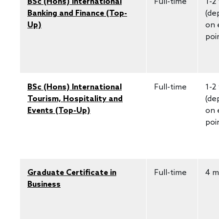
BSc (Hons) International
Full-time
1-2
Banking and Finance (Top-
(de
Up)
on 
poi
BSc (Hons) International
Full-time
1-2
Tourism, Hospitality and
(de
Events (Top-Up)
on 
poi
Graduate Certificate in
Full-time
4 m
Business