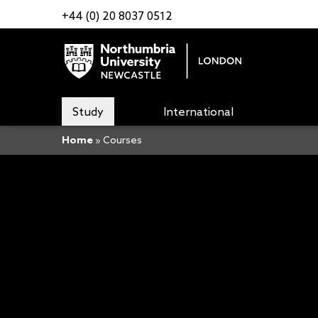
+44 (0) 20 8037 0512
Study
International
Home
»
Courses