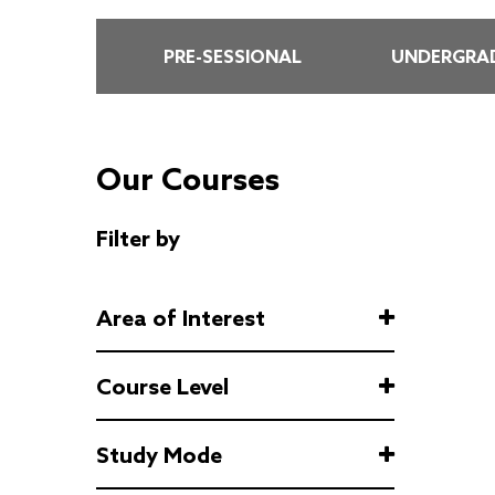
PRE-SESSIONAL
UNDERGRAD
Our Courses
Filter by
Area of Interest
Course Level
Study Mode