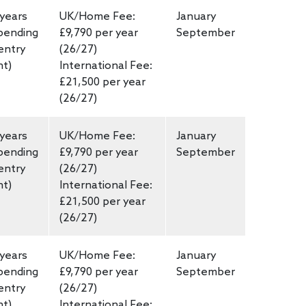
 years
UK/Home Fee:
January
pending
£9,790 per year
September
entry
(26/27)
nt)
International Fee:
£21,500 per year
(26/27)
 years
UK/Home Fee:
January
pending
£9,790 per year
September
entry
(26/27)
nt)
International Fee:
£21,500 per year
(26/27)
 years
UK/Home Fee:
January
pending
£9,790 per year
September
entry
(26/27)
nt)
International Fee: