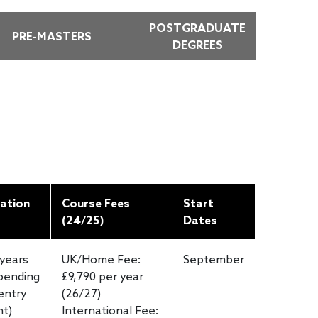
POSTGRADUATE
PRE-MASTERS
DEGREES
ation
Course Fees
Start
(24/25)
Dates
 years
UK/Home Fee:
September
pending
£9,790 per year
entry
(26/27)
nt)
International Fee: