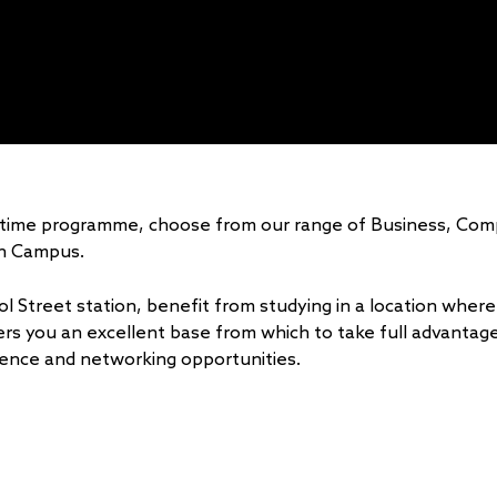
rt-time programme, choose from our range of Business, Co
n Campus.
l Street station, benefit from studying in a location where 
ers you an excellent base from which to take full advantage 
erience and networking opportunities.