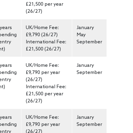
£21,500 per year
(26/27)
 years
UK/Home Fee:
January
pending
£9,790 (26/27)
May
entry
International Fee:
September
nt)
£21,500 (26/27)
 years
UK/Home Fee:
January
pending
£9,790 per year
September
entry
(26/27)
nt)
International Fee:
£21,500 per year
(26/27)
 years
UK/Home Fee:
January
pending
£9,790 per year
September
entry
(26/27)