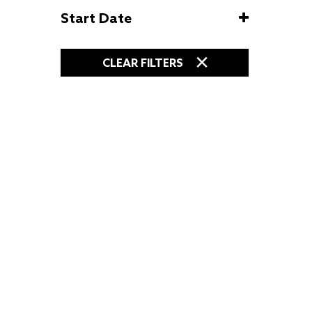
Start Date
CLEAR FILTERS