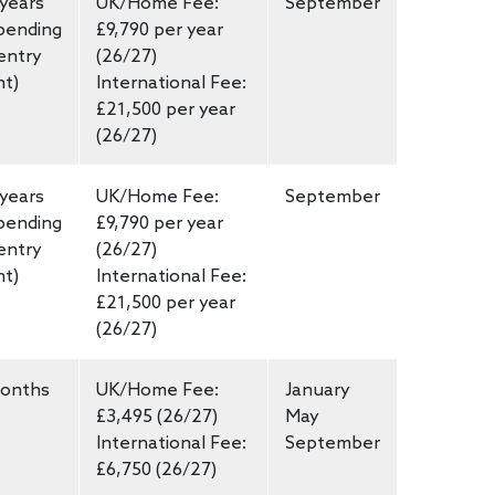
 years
UK/Home Fee:
September
pending
£9,790 per year
entry
(26/27)
nt)
International Fee:
£21,500 per year
(26/27)
 years
UK/Home Fee:
September
pending
£9,790 per year
entry
(26/27)
nt)
International Fee:
£21,500 per year
(26/27)
onths
UK/Home Fee:
January
£3,495 (26/27)
May
International Fee:
September
£6,750 (26/27)