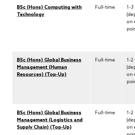
BSc (Hons) Computing with
Full-time
1-3
Technology
(de
on 
poi
BSc (Hons) Global Business
Full-time
1-2
Management (Human
(de
Resources) (Top-Up)
on 
poi
BSc (Hons) Global Business
Full-time
1-2
Management (Logistics and
(de
Supply Chain) (Top-Up)
on 
poi