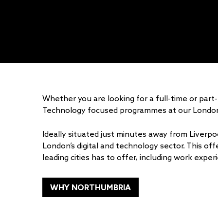
Whether you are looking for a full-time or pa
Technology focused programmes at our Londo
Ideally situated just minutes away from Liverpoo
London’s digital and technology sector. This off
leading cities has to offer, including work exp
WHY NORTHUMBRIA