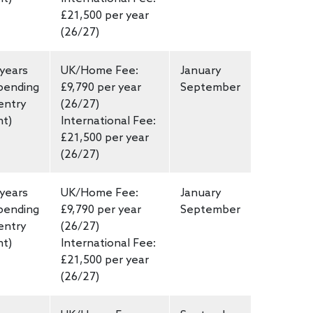
£21,500 per year
(26/27)
 years
UK/Home Fee:
January
pending
£9,790 per year
September
entry
(26/27)
nt)
International Fee:
£21,500 per year
(26/27)
 years
UK/Home Fee:
January
pending
£9,790 per year
September
entry
(26/27)
nt)
International Fee:
£21,500 per year
(26/27)