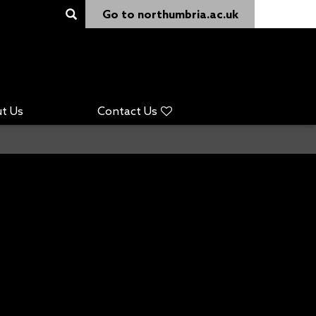
Go to northumbria.ac.uk
t Us
Contact Us