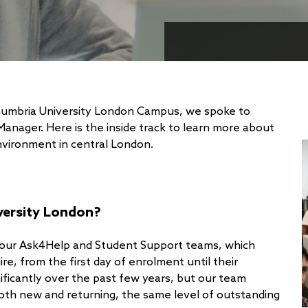
thumbria University London Campus, we spoke to
anager. Here is the inside track to learn more about
environment in central London.
versity London?
 our Ask4Help and Student Support teams, which
re, from the first day of enrolment until their
ficantly over the past few years, but our team
oth new and returning, the same level of outstanding