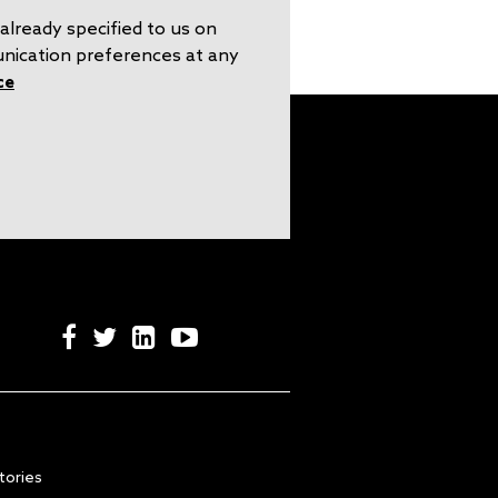
already specified to us on
unication preferences at any
ce
tories