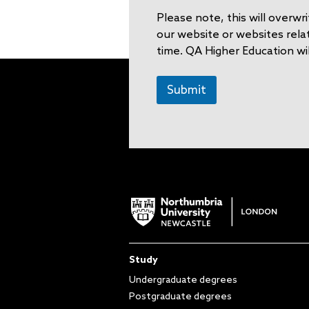
a
Please note, this will overw
i
l
our website or websites rela
time. QA Higher Education wil
Submit
Study
Undergraduate degrees
Postgraduate degrees