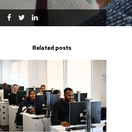
Related posts