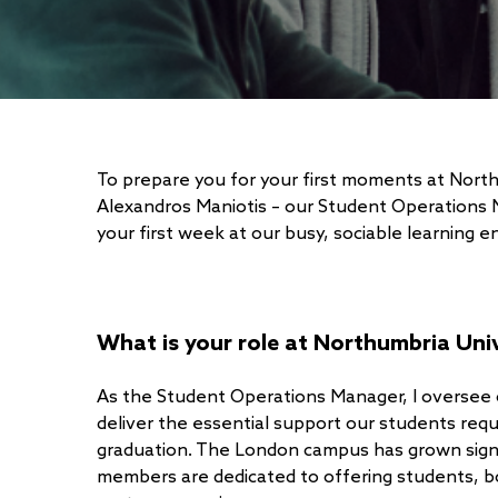
To prepare you for your first moments at Nor
Alexandros Maniotis – our Student Operations M
your first week at our busy, sociable learning 
What is your role at Northumbria Uni
As the Student Operations Manager, I oversee
deliver the essential support our students requi
graduation. The London campus has grown signi
members are dedicated to offering students, b