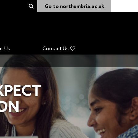
Go to northumbria.ac.uk
t Us
Contact Us
XPECT
 ON