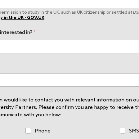
rmission to study in the UK, such as UK citizenship or settled status
y in the UK - GOV.UK
 interested in?
*
 would like to contact you with relevant information on our
rsity Partners. Please confirm you are happy to receive thi
mmunicate with you below:
P
S
Phone
SMS
h
M