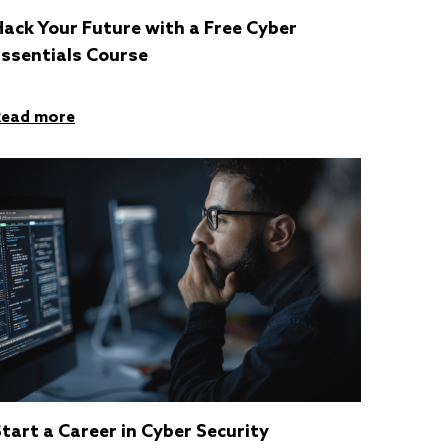
ack Your Future with a Free Cyber
Essentials Course
Read more
tart a Career in Cyber Security