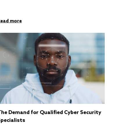
Read more
The Demand for Qualified Cyber Security
pecialists