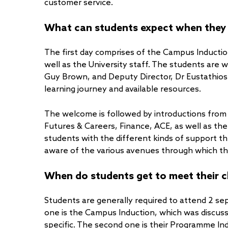
customer service.
What can students expect when they ar
The first day comprises of the Campus Inducti
well as the University staff. The students are
Guy Brown, and Deputy Director, Dr Eustathios 
learning journey and available resources.
The welcome is followed by introductions from
Futures & Careers, Finance, ACE, as well as the
students with the different kinds of support t
aware of the various avenues through which th
When do students get to meet their c
Students are generally required to attend 2 sep
one is the Campus Induction, which was discuss
specific. The second one is their Programme Ind