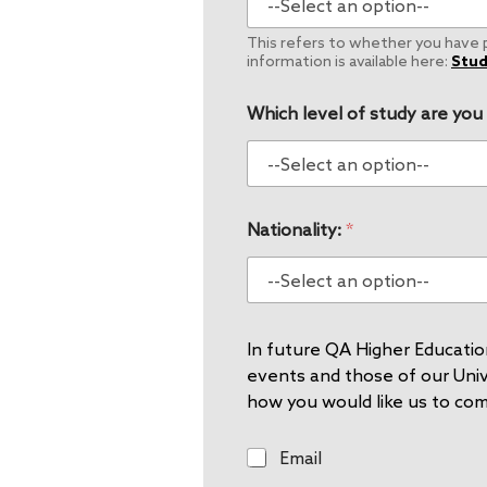
This refers to whether you have pe
information is available here:
Stud
Which level of study are you
Nationality:
*
In future QA Higher Education
events and those of our Unive
how you would like us to co
E
Email
m