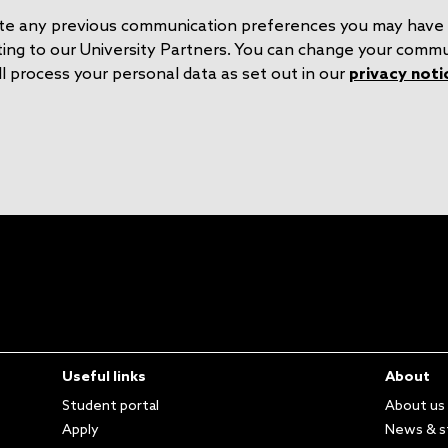
o
S
rite any previous communication preferences you may have 
n
e
ting to our University Partners. You can change your comm
l process your personal data as set out in our
privacy noti
Useful links
About
Student portal
About us
Apply
News & s