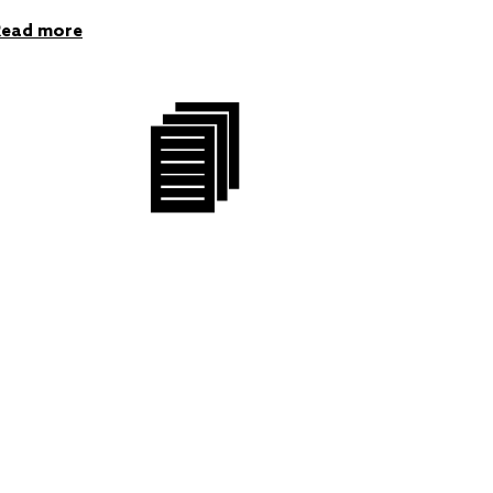
Read more