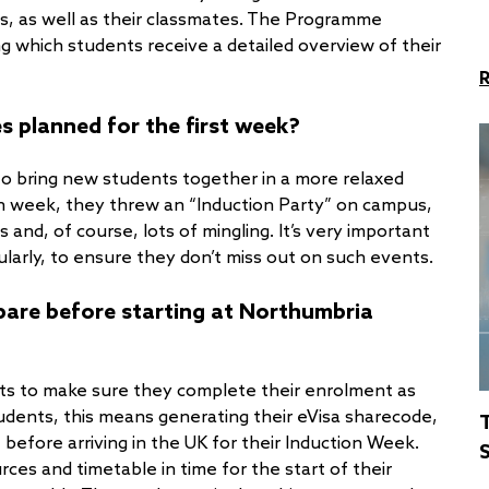
, as well as their classmates. The Programme
g which students receive a detailed overview of their
es planned for the first week?
 to bring new students together in a more relaxed
ion week, they threw an “Induction Party” on campus,
and, of course, lots of mingling. It’s very important
ularly, to ensure they don’t miss out on such events.
epare before starting at Northumbria
nts to make sure they complete their enrolment as
students, this means generating their eVisa sharecode,
- before arriving in the UK for their Induction Week.
S
rces and timetable in time for the start of their