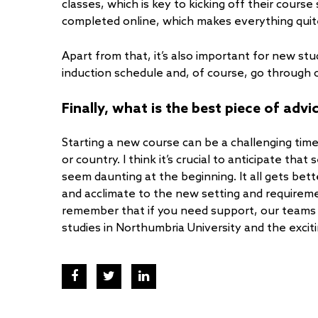
classes, which is key to kicking off their cours
completed online, which makes everything quit
Apart from that, it’s also important for new st
induction schedule and, of course, go through
Finally, what is the best piece of adv
Starting a new course can be a challenging time
or country. I think it’s crucial to anticipate tha
seem daunting at the beginning. It all gets bet
and acclimate to the new setting and requiremen
remember that if you need support, our teams 
studies in Northumbria University and the excit