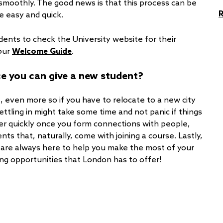
e smoothly. The good news is that this process can be
e easy and quick.
udents to check the University website for their
 our
Welcome Guide
.
ice you can give a new student?
, even more so if you have to relocate to a new city
t settling in might take some time and not panic if things
ter quickly once you form connections with people,
ts that, naturally, come with joining a course. Lastly,
are always here to help you make the most of your
ing opportunities that London has to offer!