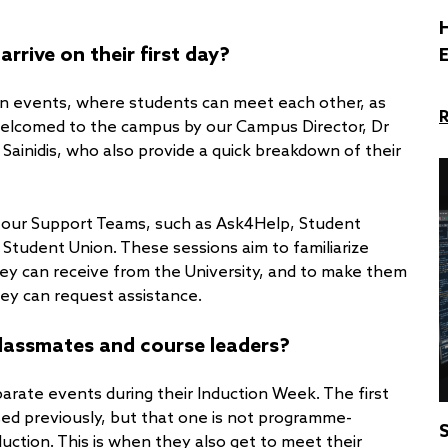
H
rive on their first day?
on events, where students can meet each other, as
 welcomed to the campus by our Campus Director, Dr
Sainidis, who also provide a quick breakdown of their
 our Support Teams, such as Ask4Help, Student
 Student Union. These sessions aim to familiarize
hey can receive from the University, and to make them
ey can request assistance.
lassmates and course leaders?
arate events during their Induction Week. The first
ed previously, but that one is not programme-
S
uction. This is when they also get to meet their