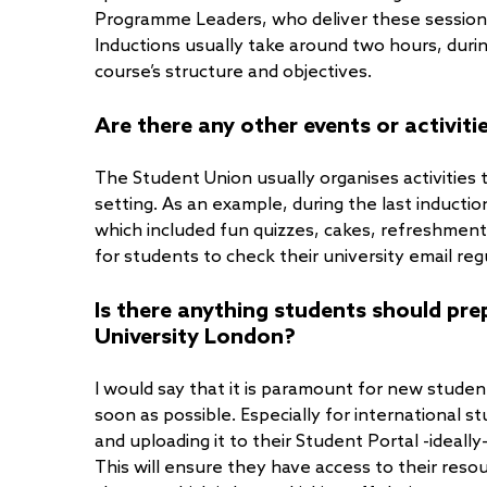
Programme Leaders, who deliver these sessions
Inductions usually take around two hours, durin
course’s structure and objectives.
Are there any other events or activiti
The Student Union usually organises activities
setting. As an example, during the last induct
which included fun quizzes, cakes, refreshments 
for students to check their university email reg
Is there anything students should pr
University London?
I would say that it is paramount for new stude
soon as possible. Especially for international 
and uploading it to their Student Portal -ideally
This will ensure they have access to their resou