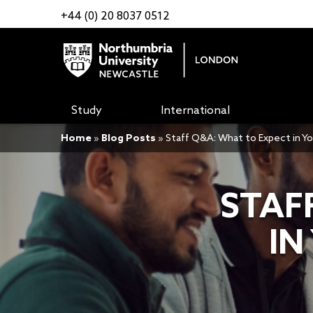
+44 (0) 20 8037 0512
Study
International
Home
»
Blog Posts
»
Staff Q&A: What to Expect in Y
STAF
IN