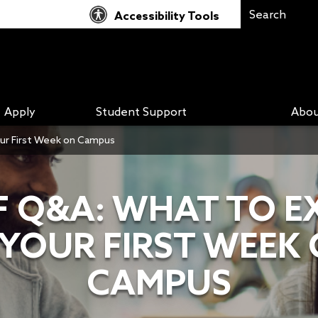
Accessibility Tools
Apply
Student Support
Abou
our First Week on Campus
F Q&A: WHAT TO E
 YOUR FIRST WEEK
CAMPUS