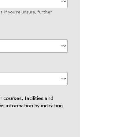
. If you’re unsure, further
 courses, facilities and
s information by indicating