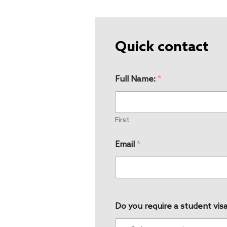
Quick contact
Full Name:
*
First
Email
*
Do you require a student visa