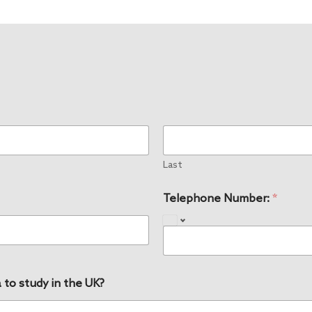
Last
Telephone Number:
*
 to study in the UK?