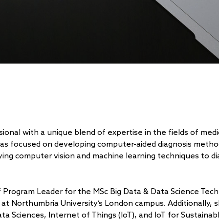
ional with a unique blend of expertise in the fields of med
has focused on developing computer-aided diagnosis metho
plying computer vision and machine learning techniques to d
of Program Leader for the MSc Big Data & Data Science Tec
 at Northumbria University’s London campus. Additionally, 
a Sciences, Internet of Things (IoT), and IoT for Sustainab