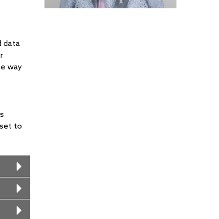
d data
r
he way
ss
set to