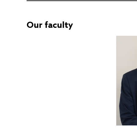
Our faculty