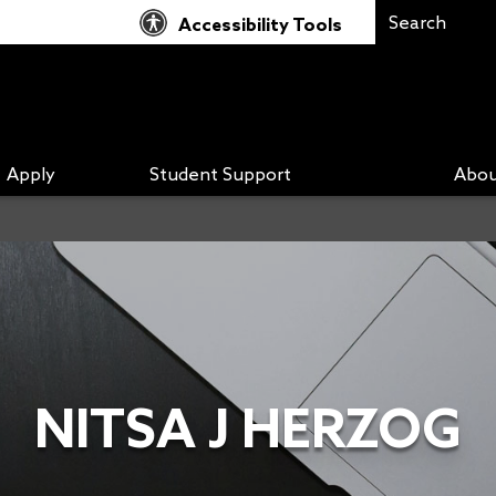
Accessibility Tools
Apply
Student Support
Abou
NITSA J HERZOG