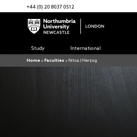
+44 (0) 20 8037 0512
Study
International
Home
»
Faculties
»
Nitsa J Herzog