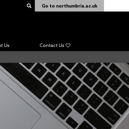
Go to northumbria.ac.uk
t Us
Contact Us