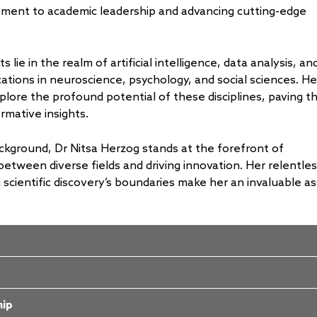
ent to academic leadership and advancing cutting-edge
s lie in the realm of artificial intelligence, data analysis, an
ications in neuroscience, psychology, and social sciences. He
plore the profound potential of these disciplines, paving t
mative insights.
ckground, Dr Nitsa Herzog stands at the forefront of
 between diverse fields and driving innovation. Her relentle
scientific discovery’s boundaries make her an invaluable as
hip