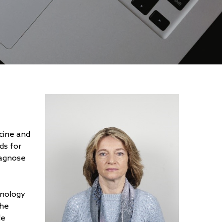
icine and
ds for
iagnose
hnology
she
le