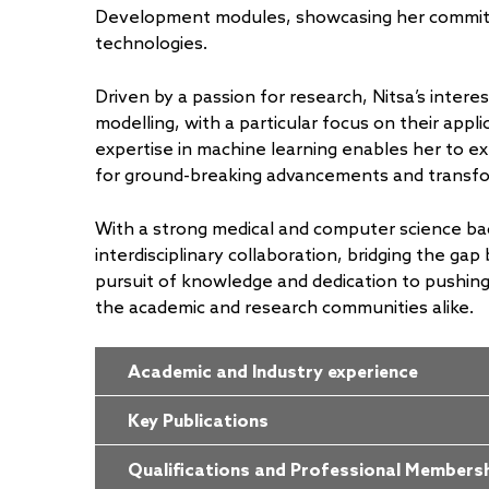
Development modules, showcasing her commitm
technologies.
Driven by a passion for research, Nitsa’s interest
modelling, with a particular focus on their appl
expertise in machine learning enables her to ex
for ground-breaking advancements and transfor
With a strong medical and computer science ba
interdisciplinary collaboration, bridging the gap
pursuit of knowledge and dedication to pushing 
the academic and research communities alike.
Academic and Industry experience
Key Publications
Qualifications and Professional Members