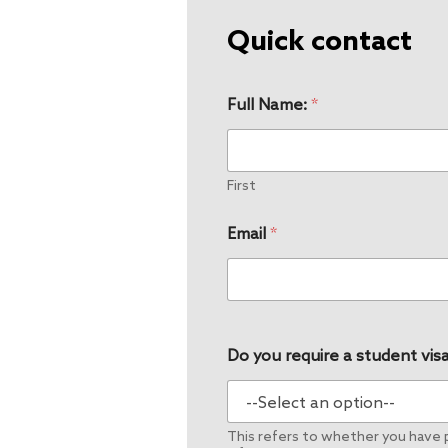
Quick contact
Full Name:
*
First
Email
*
Do you require a student visa
This refers to whether you have pe