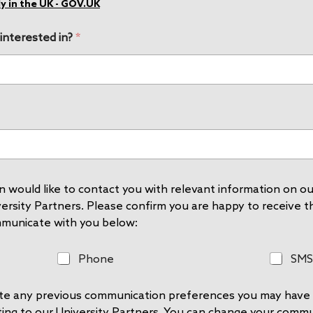
y in the UK - GOV.UK
 interested in?
*
 would like to contact you with relevant information on our
rsity Partners. Please confirm you are happy to receive thi
mmunicate with you below:
P
S
Phone
SMS
h
M
o
S
rite any previous communication preferences you may have 
n
e
ting to our University Partners. You can change your comm