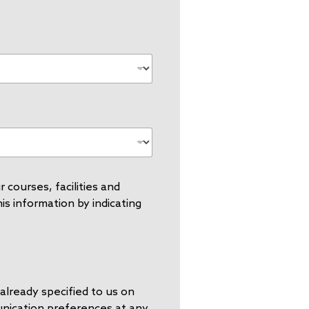
 courses, facilities and
s information by indicating
already specified to us on
unication preferences at any