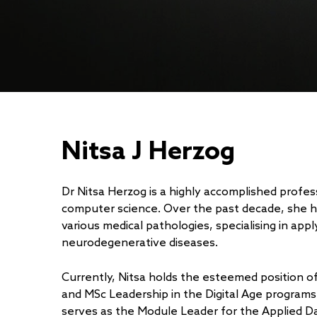
Nitsa J Herzog
Dr Nitsa Herzog is a highly accomplished profess
computer science. Over the past decade, she 
various medical pathologies, specialising in ap
neurodegenerative diseases.
Currently, Nitsa holds the esteemed position 
and MSc Leadership in the Digital Age programs
serves as the Module Leader for the Applied Dat