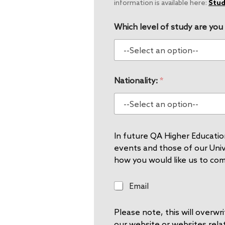
information is available here:
Stud
Which level of study are you
Nationality:
*
In future QA Higher Education
events and those of our Unive
how you would like us to co
E
Email
m
a
Please note, this will overw
i
l
our website or websites rela