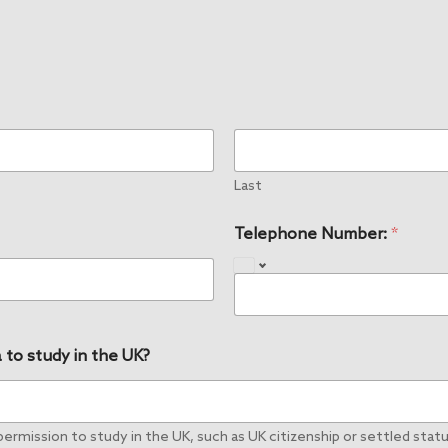
Last
Telephone Number:
*
 to study in the UK?
rmission to study in the UK, such as UK citizenship or settled status