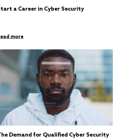
tart a Career in Cyber Security
Read more
The Demand for Qualified Cyber Security