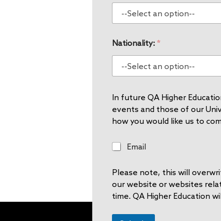
Nationality:
*
In future QA Higher Education
events and those of our Unive
how you would like us to co
E
Email
m
a
Please note, this will overw
i
l
our website or websites rela
time. QA Higher Education wil