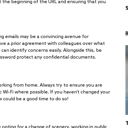
at the beginning of the URL and ensuring that you
S
g emails may be a convincing avenue for
have a prior agreement with colleagues over what
 can identify concerns easily. Alongside this, be
assword protect any confidential documents.
working from home. Always try to ensure you are
c Wi-Fi where possible. If you haven’t changed your
w could be a good time to do so!
 opting for a change of scenery, working in public