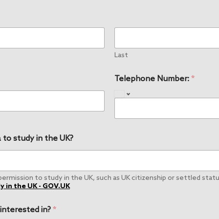
Last
Telephone Number:
*
 to study in the UK?
rmission to study in the UK, such as UK citizenship or settled status
y in the UK - GOV.UK
 interested in?
*