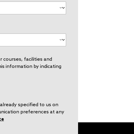
 courses, facilities and
s information by indicating
already specified to us on
unication preferences at any
ce