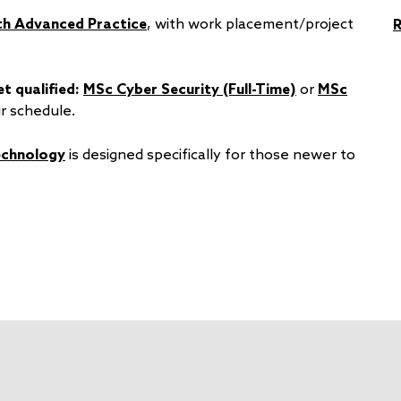
th Advanced Practice
, with work placement/project
t qualified:
MSc Cyber Security (Full-Time)
or
MSc
r schedule.
echnology
is designed specifically for those newer to