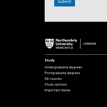
Submit
Study
Undergraduate degrees
Postgraduate degrees
All courses
Study options
Important dates