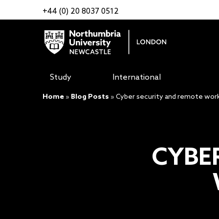
+44 (0) 20 8037 0512
Study
International
Home
»
Blog Posts
»
Cyber security and remote worki
CYBE