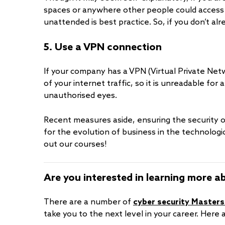
spaces or anywhere other people could access 
unattended is best practice. So, if you don’t alr
5. Use a VPN connection
If your company has a VPN (Virtual Private Netwo
of your internet traffic, so it is unreadable for 
unauthorised eyes.
Recent measures aside, ensuring the security 
for the evolution of business in the technologic
out our courses!
Are you interested in learning more a
There are a number of
cyber security Masters
take you to the next level in your career. Here 