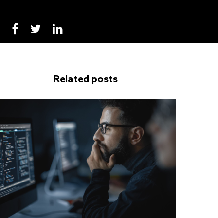
Related posts