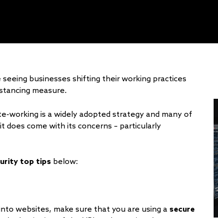
 seeing businesses shifting their working practices
istancing measure.
te-working is a widely adopted strategy and many of
t does come with its concerns – particularly
urity top tips
below:
 into websites, make sure that you are using a
secure