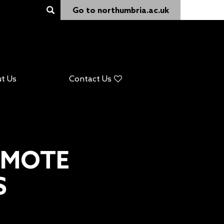
Go to northumbria.ac.uk
t Us
Contact Us
EMOTE
S