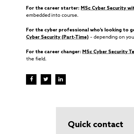
For the career starter:
MSc Cyber Security wi
embedded into course.
For the cyber professional who’s looking to ge
Cyber Security (Part-Time)
– depending on you
For the career changer:
MSc Cyber Security T
the field.
Quick contact