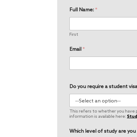
Full Name:
*
First
Email
*
Do you require a student visa
This refers to whether you have pe
information is available here:
Stud
Which level of study are you