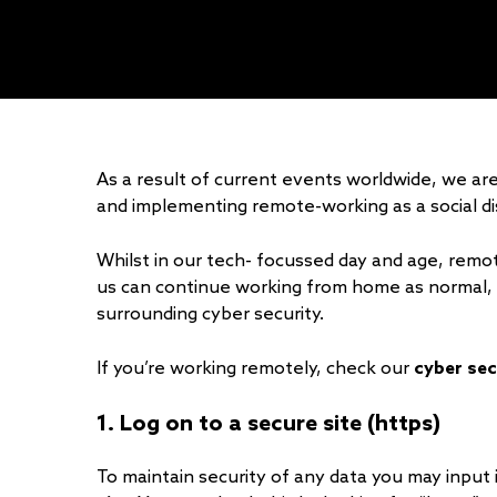
As a result of current events worldwide, we are
and implementing remote-working as a social d
Whilst in our tech- focussed day and age, remo
us can continue working from home as normal, i
surrounding cyber security.
If you’re working remotely, check our
cyber sec
1. Log on to a secure site (https)
To maintain security of any data you may input