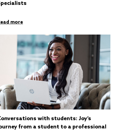
pecialists
Read more
Conversations with students: Joy’s
ourney from a student to a professional