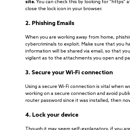
site.
You can check this by looking for “https” 
close the lock icon in your browser.
2. Phishing Emails
When you are working away from home, phishin
cybercriminals to exploit. Make sure that you 
information will be shared via email, so that you
vigilant as to the attachments you open and p
3. Secure your Wi-Fi connection
Using a secure Wi-Fi connection is vital when 
working on a secure connection and avoid publi
router password since it was installed, then no
4. Lock your device
Though it may seem self-explanatory, if you are