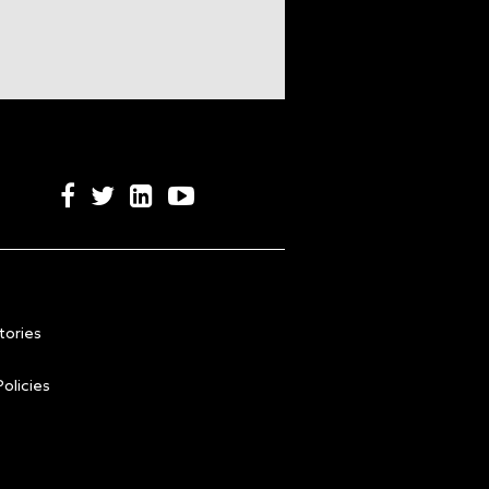
tories
olicies