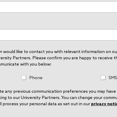
 would like to contact you with relevant information on our
rsity Partners. Please confirm you are happy to receive thi
mmunicate with you below:
P
S
Phone
SMS
h
M
o
S
rite any previous communication preferences you may have 
n
e
ting to our University Partners. You can change your comm
l process your personal data as set out in our
privacy noti