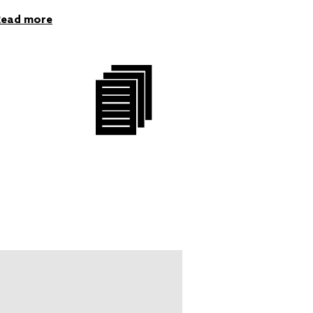
Read more