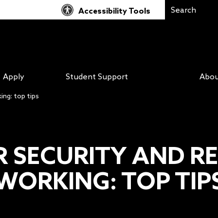
Accessibility Tools
Apply
Student Support
Abou
ng: top tips
R SECURITY AND R
WORKING: TOP TIP