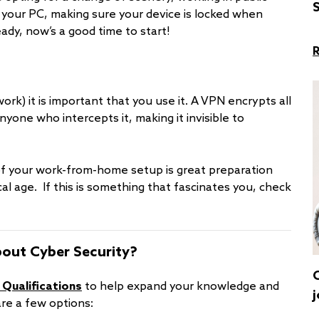
S
your PC, making sure your device is locked when
eady, now’s a good time to start!
rk) it is important that you use it. A VPN encrypts all
anyone who intercepts it, making it invisible to
of your work-from-home setup is great preparation
al age. If this is something that fascinates you, check
bout Cyber Security?
 Qualifications
to help expand your knowledge and
j
are a few options: