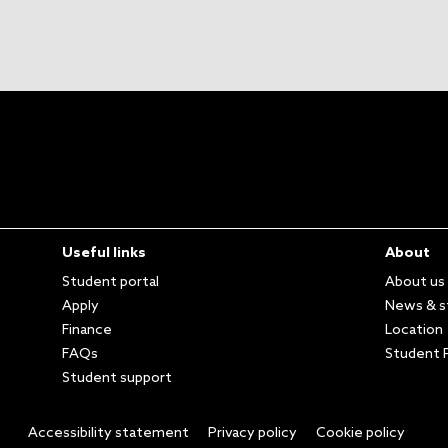
Useful links
About
Student portal
About us
Apply
News & s
Finance
Location
FAQs
Student P
Student support
Accessibility statement
Privacy policy
Cookie policy