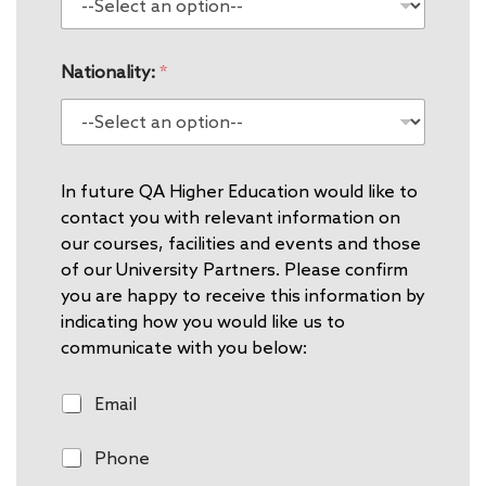
Nationality:
*
In future QA Higher Education would like to
contact you with relevant information on
our courses, facilities and events and those
of our University Partners. Please confirm
you are happy to receive this information by
indicating how you would like us to
communicate with you below:
E
Email
m
a
P
Phone
i
h
l