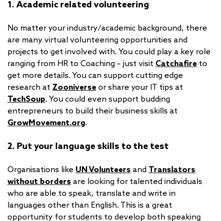
1. Academic related volunteering
No matter your industry/academic background, there
are many virtual volunteering opportunities and
projects to get involved with. You could play a key role
ranging from HR to Coaching – just visit
Catchafire
to
get more details. You can support cutting edge
research at
Zooniverse
or share your IT tips at
TechSoup
. You could even support budding
entrepreneurs to build their business skills at
GrowMovement.org
.
2. Put your language skills to the test
Organisations like
UN Volunteers
and
Translators
without borders
are looking for talented individuals
who are able to speak, translate and write in
languages other than English. This is a great
opportunity for students to develop both speaking