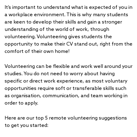
It’s important to understand what is expected of you in
a workplace environment. This is why many students
are keen to develop their skills and gain a stronger
understanding of the world of work, through
volunteering. Volunteering gives students the
opportunity to make their CV stand out, right from the
comfort of their own home!
Volunteering can be flexible and work well around your
studies. You do not need to worry about having
specific or direct work experience, as most voluntary
opportunities require soft or transferable skills such
as organisation, communication, and team working in
order to apply.
Here are our top 5 remote volunteering suggestions
to get you started: