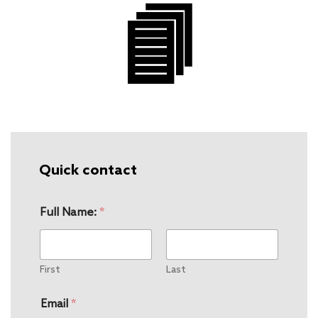
Quick contact
Full Name:
*
First
Last
Email
*