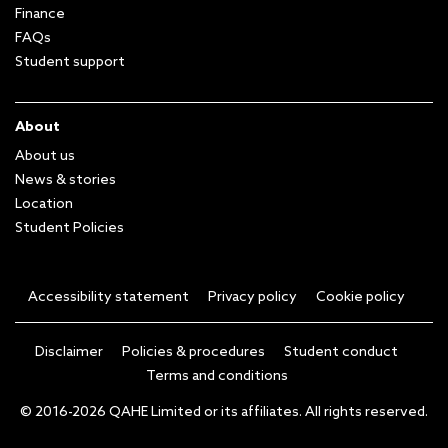
Finance
FAQs
Student support
About
About us
News & stories
Location
Student Policies
Accessibility statement
Privacy policy
Cookie policy
Disclaimer
Policies & procedures
Student conduct
Terms and conditions
© 2016-2026 QAHE Limited or its affiliates. All rights reserved.