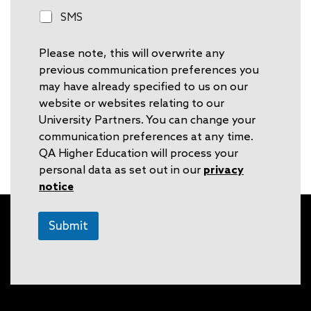
o
S
SMS
n
M
e
S
Please note, this will overwrite any
previous communication preferences you
may have already specified to us on our
website or websites relating to our
University Partners. You can change your
communication preferences at any time.
QA Higher Education will process your
personal data as set out in our
privacy
notice
Submit