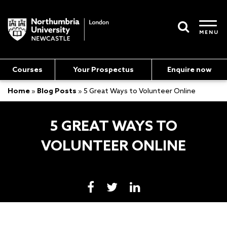
MENU
Courses
Your Prospectus
Enquire now
Home
»
Blog Posts
»
5 Great Ways to Volunteer Online
5 GREAT WAYS TO
VOLUNTEER ONLINE