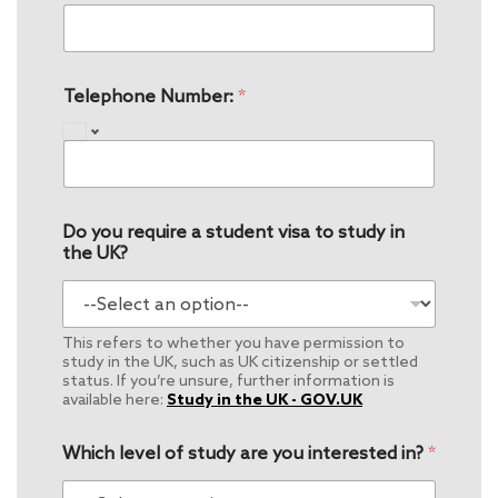
Telephone Number:
*
Do you require a student visa to study in
the UK?
This refers to whether you have permission to
study in the UK, such as UK citizenship or settled
status. If you’re unsure, further information is
available here:
Study in the UK - GOV.UK
Which level of study are you interested in?
*