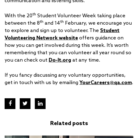
communication and listening skills.
th
With the 20
Student Volunteer Week taking place
th
th
between the 8
and 14
February, we encourage you
to explore and sign up to volunteer. The
Student
Volunteering Network website
offers guidance on
how you can get involved during this week. It’s worth
remembering that you can volunteer all year round so
you can check out
Do-It.org
at any time.
If you fancy discussing any voluntary opportunities,
get in touch with us by emailing
YourCareers@qa.com
.
Related posts