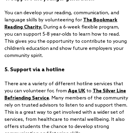
You can develop your reading, communication, and
language skills by volunteering for
The Bookmark
Reading Charity.
During a 6-week flexible program,
you can support 5-8 year-olds to learn how to read.
This gives you the opportunity to contribute to young
children’s education and show future employers your
community spirit.
5. Support via a hotline
There are a variety of different hotline services that
you can volunteer for, from
Age UK
to
The Silver Line
Befriending Service
. Many members of the community
rely on trusted advisors to listen to and support them.
This is a great way to get involved with a wider set of
services, from healthcare to mental wellbeing. It also
offers students the chance to develop strong