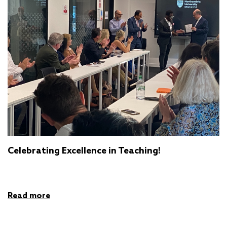
Celebrating Excellence in Teaching!
Read more