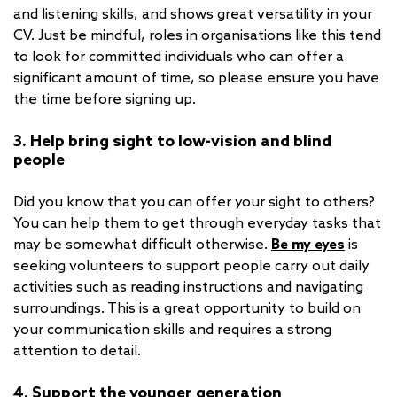
and listening skills, and shows great versatility in your
CV. Just be mindful, roles in organisations like this tend
to look for committed individuals who can offer a
significant amount of time, so please ensure you have
the time before signing up.
3. Help bring sight to low-vision and blind
people
Did you know that you can offer your sight to others?
You can help them to get through everyday tasks that
may be somewhat difficult otherwise.
Be my eyes
is
seeking volunteers to support people carry out daily
activities such as reading instructions and navigating
surroundings. This is a great opportunity to build on
your communication skills and requires a strong
attention to detail.
4. Support the younger generation