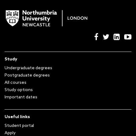
Study
Undergraduate degrees
Postgraduate degrees
All courses
Study options
Important dates
Useful links
Student portal
Apply