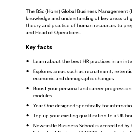
The BSc (Hons) Global Business Management (
knowledge and understanding of key areas of g
theory and practice of human resources to pr
and Head of Operations.
Key facts
Learn about the best HR practices in an int
Explores areas such as recruitment, retenti
economic and demographic changes
Boost your personal and career progression
modules
Year One designed specifically for internati
Top up your existing qualification to a UK h
Newcastle Business School is accredited by 