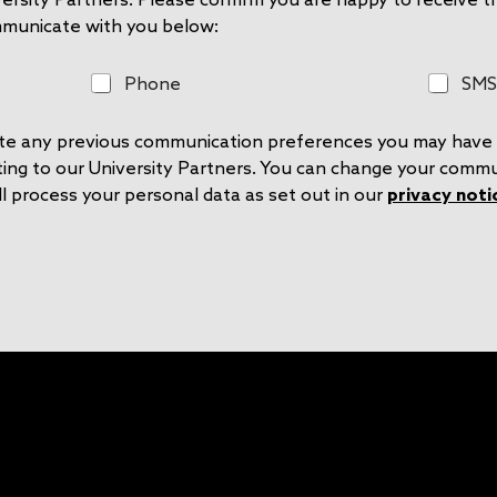
mmunicate with you below:
P
S
Phone
SMS
h
M
o
S
rite any previous communication preferences you may have 
n
e
ting to our University Partners. You can change your comm
l process your personal data as set out in our
privacy noti