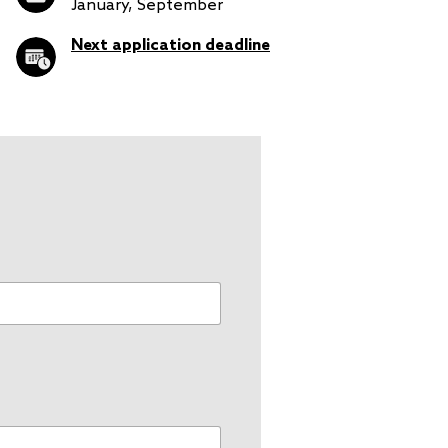
January, September
Next application deadline