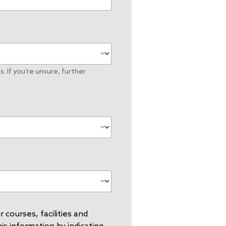
. If you’re unsure, further
 courses, facilities and
s information by indicating