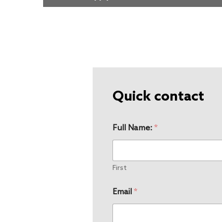
Quick contact
Full Name:
*
First
Email
*