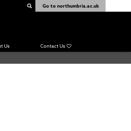
Go to northumbria.ac.uk
t Us
Contact Us