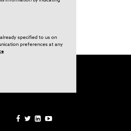
already specified to us on
unication preferences at any
ce