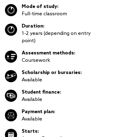
Mode of study:
Full-time classroom
Duration:
1-2 years (depending on entry
point)
Assessment methods:
Coursework
Scholarship or bursaries:
Available
Student finance:
Available
Payment plan:
Available
Starts: