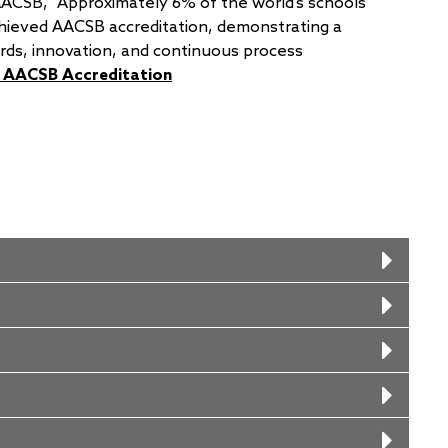
AACSB, “Approximately 6% of the world’s schools
hieved AACSB accreditation, demonstrating a
rds, innovation, and continuous process
’ AACSB Accreditation