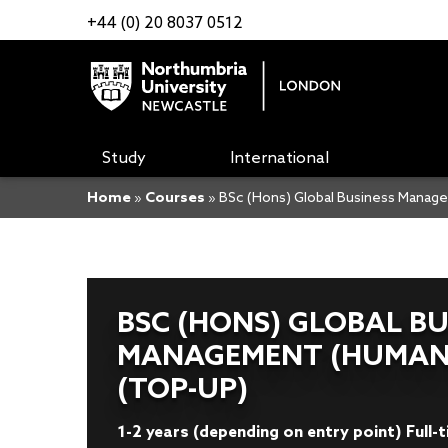
+44 (0) 20 8037 0512
Study
International
Home
»
Courses
»
BSc (Hons) Global Business Mana
BSC (HONS) GLOBAL BU
MANAGEMENT (HUMAN
(TOP-UP)
1-2 years (depending on entry point) Full