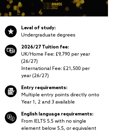
Level of study:
Undergraduate degrees
2026/27 Tuition fee:
UK/Home Fee: £9,790 per year
(26/27)
International Fee: £21,500 per
year (26/27)
Entry requirements:
Multiple entry points directly onto
Year 1, 2 and 3 available
English language requirements:
From IELTS 5.5 with no single
element below 5.5, or equivalent