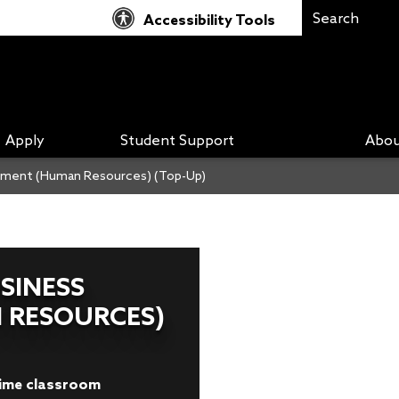
Accessibility Tools
Apply
Student Support
Abou
gement (Human Resources) (Top-Up)
SINESS
 RESOURCES)
-time classroom