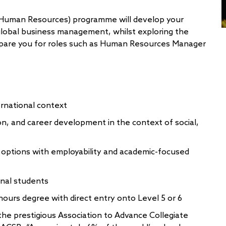
Human Resources) programme will develop your
lobal business management, whilst exploring the
epare you for roles such as Human Resources Manager
ernational context
on, and career development in the context of social,
 options with employability and academic-focused
onal students
onours degree with direct entry onto Level 5 or 6
the prestigious Association to Advance Collegiate