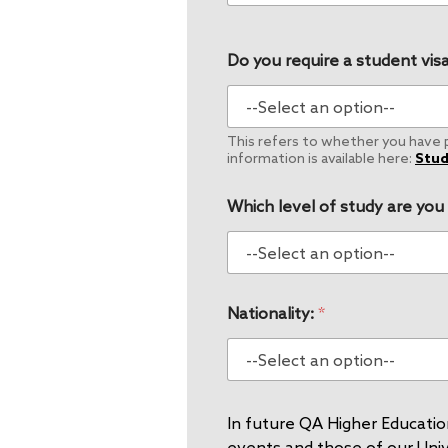
Do you require a student visa
This refers to whether you have pe
information is available here:
Stud
Which level of study are you
Nationality:
*
In future QA Higher Education
events and those of our Unive