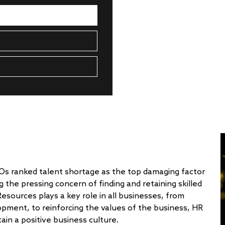
EOs ranked talent shortage as the top damaging factor
g the pressing concern of finding and retaining skilled
ources plays a key role in all businesses, from
opment, to reinforcing the values of the business, HR
in a positive business culture.