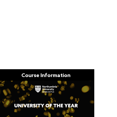
Course Information