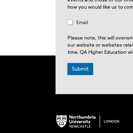
how you would like us to co
E
Email
m
a
Please note, this will overw
i
l
our website or websites rela
time. QA Higher Education wil
Submit