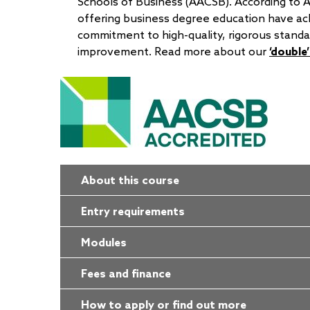
Schools of Business (AACSB). According to 
offering business degree education have ac
commitment to high-quality, rigorous standa
improvement. Read more about our
‘double
About this course
Entry requirements
Modules
Fees and finance
How to apply or find out more