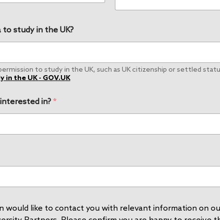
 to study in the UK?
rmission to study in the UK, such as UK citizenship or settled status
y in the UK - GOV.UK
 interested in?
*
 would like to contact you with relevant information on our
rsity Partners. Please confirm you are happy to receive thi