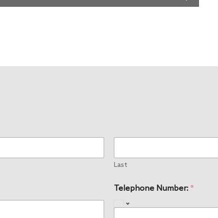
Last
Telephone Number:
*