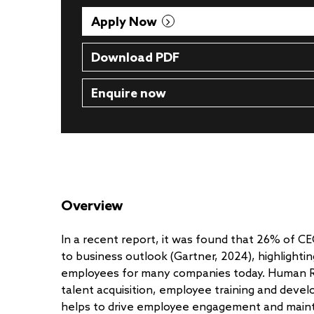
Apply Now
Download PDF
Enquire now
Overview
In a recent report, it was found that 26% of C
to business outlook (Gartner, 2024), highlightin
employees for many companies today. Human Res
talent acquisition, employee training and devel
helps to drive employee engagement and mainta