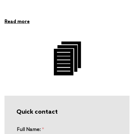
Read more
Quick contact
Full Name:
*