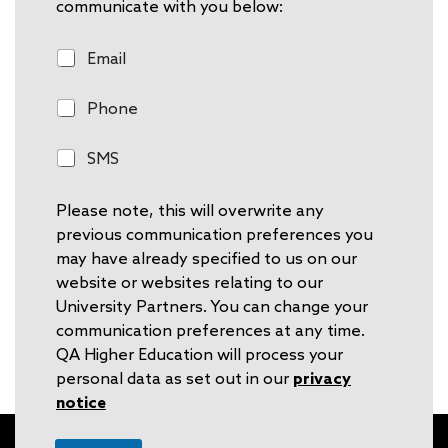
communicate with you below:
E
Email
m
a
P
Phone
i
h
l
o
S
SMS
n
M
e
S
Please note, this will overwrite any
previous communication preferences you
may have already specified to us on our
website or websites relating to our
University Partners. You can change your
communication preferences at any time.
QA Higher Education will process your
personal data as set out in our
privacy
notice