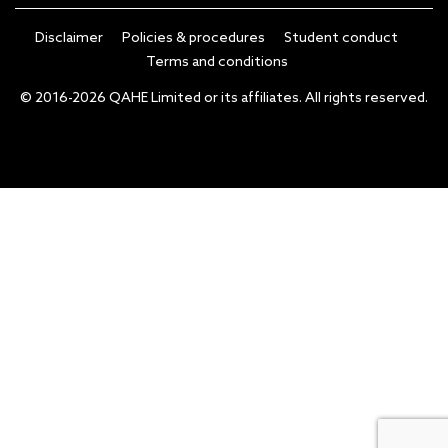
Disclaimer
Policies & procedures
Student conduct
Terms and conditions
© 2016-2026 QAHE Limited or its affiliates. All rights reserved.