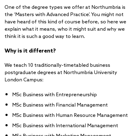
One of the degree types we offer at Northumbria is
the ‘Masters with Advanced Practice’. You might not
have heard of this kind of course before, so here we
explain what it means, who it might suit and why we
think it is such a good way to learn.
Why is it different?
We teach 10 traditionally-timetabled business
postgraduate degrees at Northumbria University
London Campus:
MSc Business with Entrepreneurship
MSc Business with Financial Management
MSc Business with Human Resource Management
MSc Business with International Management
MSc Business with Marketing Management