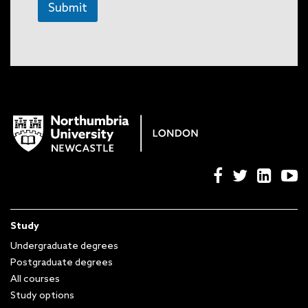
Submit
Study
Undergraduate degrees
Postgraduate degrees
All courses
Study options