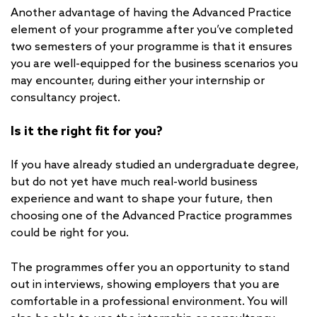
Another advantage of having the Advanced Practice
element of your programme after you’ve completed
two semesters of your programme is that it ensures
you are well-equipped for the business scenarios you
may encounter, during either your internship or
consultancy project.
Is it the right fit for you?
If you have already studied an undergraduate degree,
but do not yet have much real-world business
experience and want to shape your future, then
choosing one of the Advanced Practice programmes
could be right for you.
The programmes offer you an opportunity to stand
out in interviews, showing employers that you are
comfortable in a professional environment. You will