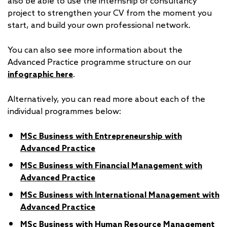
also be able to use the internship or consultancy
project to strengthen your CV from the moment you
start, and build your own professional network.
You can also see more information about the
Advanced Practice programme structure on our
infographic here
.
Alternatively, you can read more about each of the
individual programmes below:
MSc Business with Entrepreneurship with
Advanced Practice
MSc Business with Financial Management with
Advanced Practice
MSc Business with International Management with
Advanced Practice
MSc Business with Human Resource Management