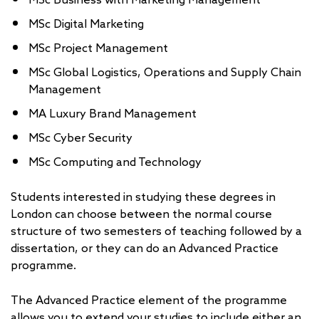
MSc Digital Marketing
MSc Project Management
MSc Global Logistics, Operations and Supply Chain
Management
MA Luxury Brand Management
MSc Cyber Security
MSc Computing and Technology
Students interested in studying these degrees in
London can choose between the normal course
structure of two semesters of teaching followed by a
dissertation, or they can do an Advanced Practice
programme.
The Advanced Practice element of the programme
allows you to extend your studies to include either an