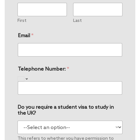
First
Last
Email
*
Telephone Number:
*
Do you require a student visa to study in
the UK?
This refers to whether you have permission to