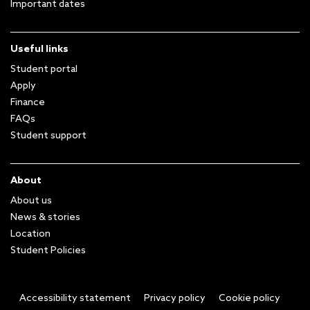
Important dates
Useful links
Student portal
Apply
Finance
FAQs
Student support
About
About us
News & stories
Location
Student Policies
Accessibility statement
Privacy policy
Cookie policy