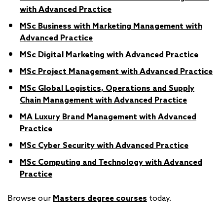
with Advanced Practice
MSc Business with Marketing Management with
Advanced Practice
MSc Digital Marketing with Advanced Practice
MSc Project Management with Advanced Practice
MSc Global Logistics, Operations and Supply
Chain Management with Advanced Practice
MA Luxury Brand Management with Advanced
Practice
MSc Cyber Security with Advanced Practice
MSc Computing and Technology with Advanced
Practice
Browse our
Masters degree courses
today.