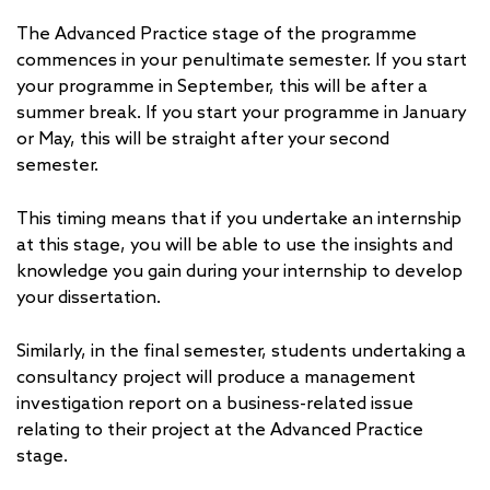
The Advanced Practice stage of the programme
commences in your penultimate semester. If you start
your programme in September, this will be after a
summer break. If you start your programme in January
or May, this will be straight after your second
semester.
This timing means that if you undertake an internship
at this stage, you will be able to use the insights and
knowledge you gain during your internship to develop
your dissertation.
Similarly, in the final semester, students undertaking a
consultancy project will produce a management
investigation report on a business-related issue
relating to their project at the Advanced Practice
stage.