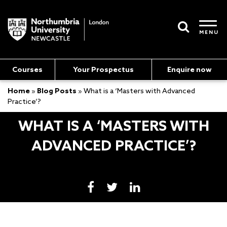
MENU
Courses
Your Prospectus
Enquire now
Home
»
Blog Posts
»
What is a ‘Masters with Advanced
Practice’?
WHAT IS A ‘MASTERS WITH
ADVANCED PRACTICE’?