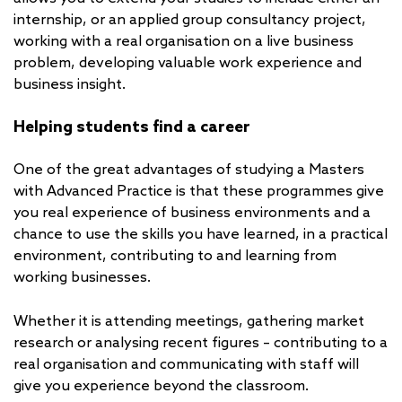
internship, or an applied group consultancy project,
working with a real organisation on a live business
problem, developing valuable work experience and
business insight.
Helping students find a career
One of the great advantages of studying a Masters
with Advanced Practice is that these programmes give
you real experience of business environments and a
chance to use the skills you have learned, in a practical
environment, contributing to and learning from
working businesses.
Whether it is attending meetings, gathering market
research or analysing recent figures – contributing to a
real organisation and communicating with staff will
give you experience beyond the classroom.