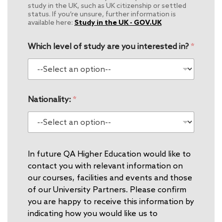
study in the UK, such as UK citizenship or settled
status. If you’re unsure, further information is
available here:
Study in the UK - GOV.UK
Which level of study are you interested in?
*
Nationality:
*
In future QA Higher Education would like to
contact you with relevant information on
our courses, facilities and events and those
of our University Partners. Please confirm
you are happy to receive this information by
indicating how you would like us to