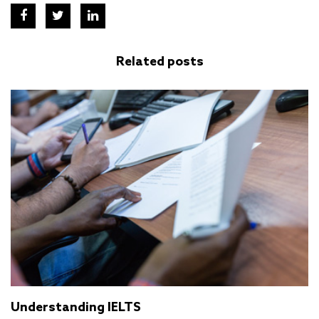
Related posts
Understanding IELTS