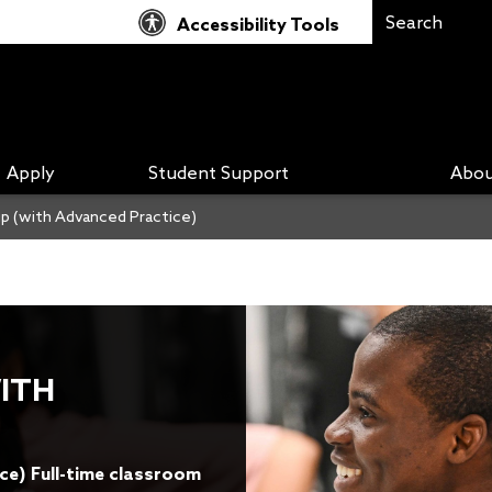
Accessibility Tools
Apply
Student Support
Abou
p (with Advanced Practice)
ITH
ice) Full-time classroom