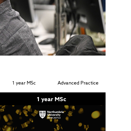
1 year MSc
Advanced Practice
1 year MSc