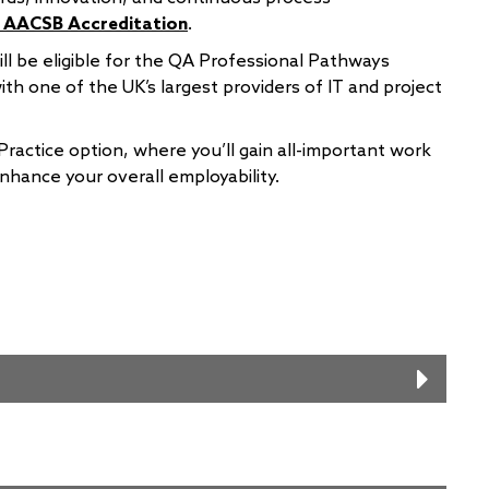
’ AACSB Accreditation
.
l be eligible for the QA Professional Pathways
th one of the UK’s largest providers of IT and project
Practice option, where you’ll gain all-important work
enhance your overall employability.