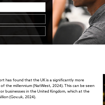
t has found that the UK is a significantly more
t of the millennium (NatWest, 2024). This can be seen
tor businesses in the United Kingdom, which at the
llion (Gov.uk, 2024).