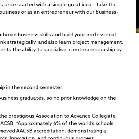
 once started with a simple great idea – take the
n business or as an entrepreneur with our business-
broad business skills and build your professional
nk strategically, and also learn project management.
ents the ability to specialise in entrepreneurship by
ip in the second semester.
-business graduates, so no prior knowledge on the
the prestigious Association to Advance Collegiate
AACSB, “Approximately 6% of the world’s schools
hieved AACSB accreditation, demonstrating a
rds, innovation, and continuous process