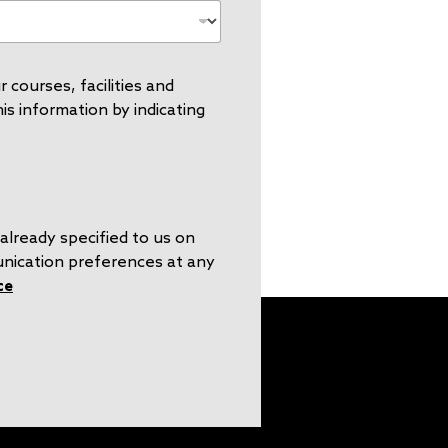
 courses, facilities and
s information by indicating
already specified to us on
unication preferences at any
ce