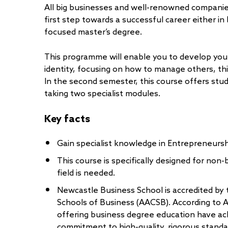
All big businesses and well-renowned companies
first step towards a successful career either i
focused master’s degree.
This programme will enable you to develop your 
identity, focusing on how to manage others, thi
In the second semester, this course offers stud
taking two specialist modules.
Key facts
Gain specialist knowledge in Entrepreneursh
This course is specifically designed for non
field is needed.
Newcastle Business School is accredited by 
Schools of Business (AACSB). According to 
offering business degree education have ac
commitment to high-quality, rigorous standa