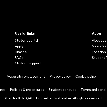
Useful links
About
Student portal
About us
Apply
News & s
Finance
Location
FAQs
Student P
Student support
Accessibility statement
Privacy policy
Cookie policy
imer
Policies & procedures
Student conduct
Terms and condi
© 2016-2026 QAHE Limited or its affiliates. All rights reserved.