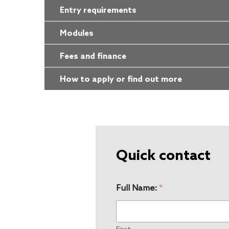
Entry requirements
Modules
Fees and finance
How to apply or find out more
Quick contact
Full Name:
*