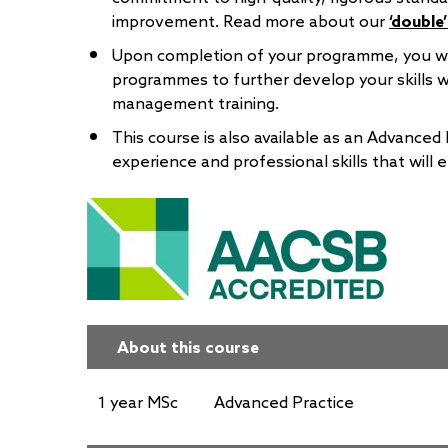
improvement. Read more about our
‘double
Upon completion of your programme, you wil
programmes to further develop your skills wi
management training.
This course is also available as an Advanced 
experience and professional skills that will 
About this course
1 year MSc
Advanced Practice