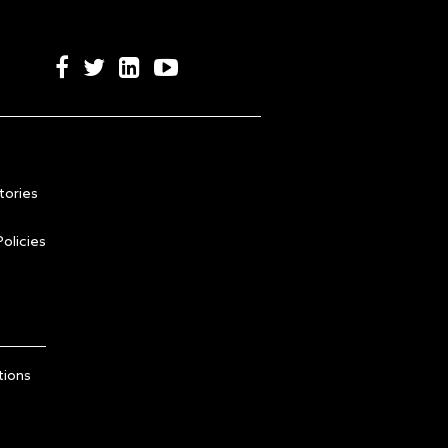
tories
olicies
tions