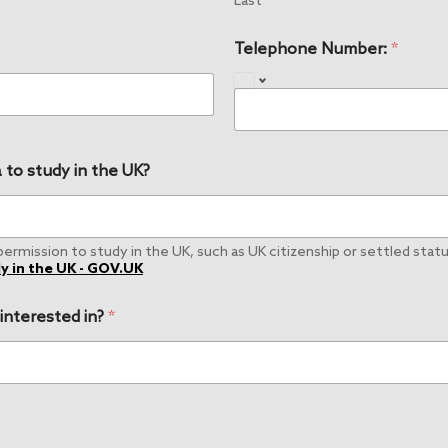
Last
Telephone Number:
*
 to study in the UK?
rmission to study in the UK, such as UK citizenship or settled status
y in the UK - GOV.UK
 interested in?
*