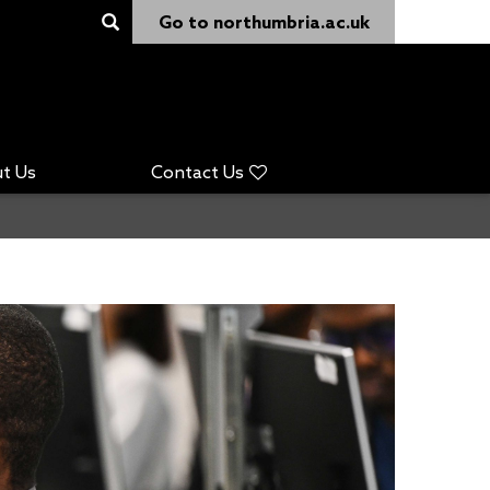
Go to northumbria.ac.uk
t Us
Contact Us