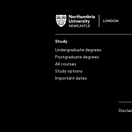
Study
Undergraduate degrees
Postgraduate degrees
All courses
Study options
Important dates
Discla