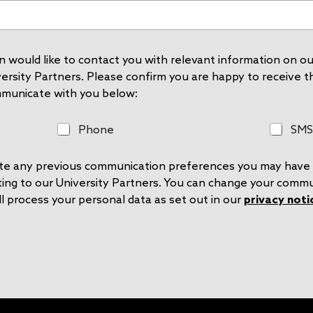
 would like to contact you with relevant information on our
rsity Partners. Please confirm you are happy to receive thi
mmunicate with you below:
P
S
Phone
SMS
h
M
o
S
rite any previous communication preferences you may have 
n
e
ting to our University Partners. You can change your comm
l process your personal data as set out in our
privacy noti