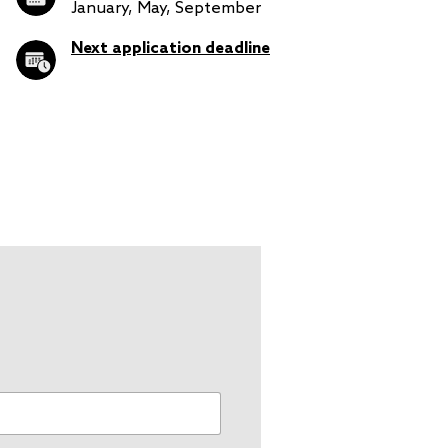
January, May, September
Next application deadline