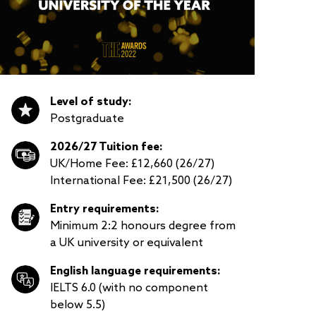
Level of study:
Postgraduate
2026/27 Tuition fee:
UK/Home Fee: £12,660 (26/27)
International Fee: £21,500 (26/27)
Entry requirements:
Minimum 2:2 honours degree from
a UK university or equivalent
English language requirements:
IELTS 6.0 (with no component
below 5.5)