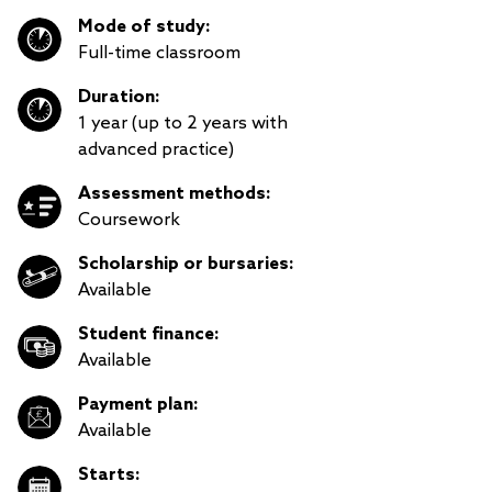
Mode of study:
Full-time classroom
Duration:
1 year (up to 2 years with
advanced practice)
Assessment methods:
Coursework
Scholarship or bursaries:
Available
Student finance:
Available
Payment plan:
Available
Starts: