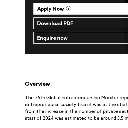
Apply Now
Download PDF
Enquire now
Overview
The 25th Global Entrepreneurship Monitor repor
entrepreneurial society than it was at the star
from the increase in the number of private sec
start of 2024 was estimated to be around 5.5 mi