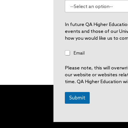
In future QA Higher Education
events and those of our Unive
how you would like us to co
E
Email
m
a
Please note, this will overw
i
l
our website or websites rela
time. QA Higher Education wil
Submit