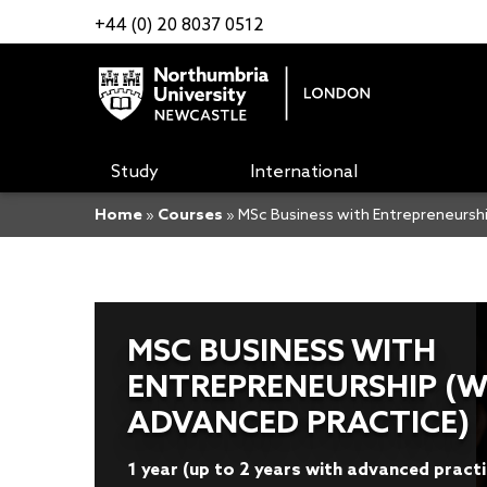
+44 (0) 20 8037 0512
Study
International
Home
»
Courses
»
MSc Business with Entrepreneurshi
MSC BUSINESS WITH
ENTREPRENEURSHIP (W
ADVANCED PRACTICE)
1 year (up to 2 years with advanced pract