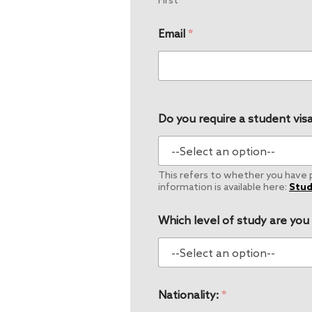
First
Email
*
Do you require a student visa
This refers to whether you have pe
information is available here:
Stud
Which level of study are you
Nationality:
*