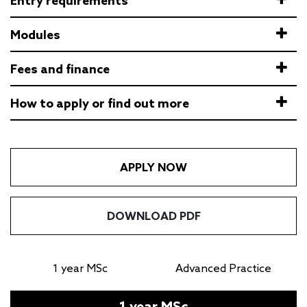
Entry requirements
Modules
Fees and finance
How to apply or find out more
APPLY NOW
DOWNLOAD PDF
1 year MSc
Advanced Practice
1 year MSc