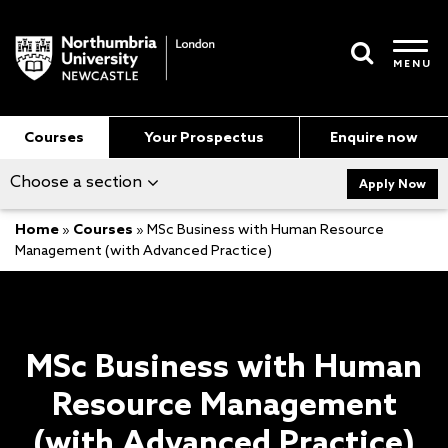
MENU
Courses
Your Prospectus
Enquire now
Choose a section
Apply Now
Home
»
Courses
»
MSc Business with Human Resource
Management (with Advanced Practice)
MSc Business with Human
Resource Management
(with Advanced Practice)