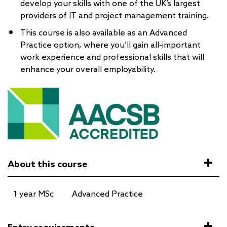
develop your skills with one of the UK’s largest
providers of IT and project management training.
This course is also available as an Advanced
Practice option, where you’ll gain all-important
work experience and professional skills that will
enhance your overall employability.
About this course
1 year MSc
Advanced Practice