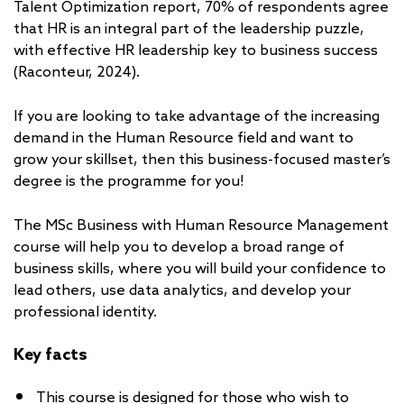
Talent Optimization report, 70% of respondents agree
that HR is an integral part of the leadership puzzle,
with effective HR leadership key to business success
(Raconteur, 2024).
If you are looking to take advantage of the increasing
demand in the Human Resource field and want to
grow your skillset, then this business-focused master’s
degree is the programme for you!
The MSc Business with Human Resource Management
course will help you to develop a broad range of
business skills, where you will build your confidence to
lead others, use data analytics, and develop your
professional identity.
Key facts
This course is designed for those who wish to