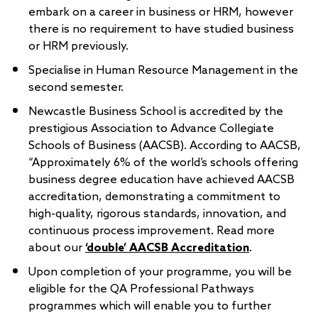
embark on a career in business or HRM, however
there is no requirement to have studied business
or HRM previously.
Specialise in Human Resource Management in the
second semester.
Newcastle Business School is accredited by the
prestigious Association to Advance Collegiate
Schools of Business (AACSB). According to AACSB,
“Approximately 6% of the world’s schools offering
business degree education have achieved AACSB
accreditation, demonstrating a commitment to
high-quality, rigorous standards, innovation, and
continuous process improvement. Read more
about our
‘double’ AACSB Accreditation
.
Upon completion of your programme, you will be
eligible for the QA Professional Pathways
programmes which will enable you to further