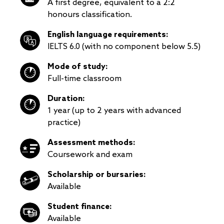
A first degree, equivalent to a 2:2
honours classification.
English language requirements:
IELTS 6.0 (with no component below 5.5)
Mode of study:
Full-time classroom
Duration:
1 year (up to 2 years with advanced
practice)
Assessment methods:
Coursework and exam
Scholarship or bursaries:
Available
Student finance:
Available