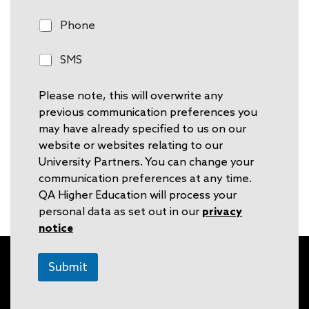
m
a
P
Phone
i
h
l
o
S
SMS
n
M
e
S
Please note, this will overwrite any
previous communication preferences you
may have already specified to us on our
website or websites relating to our
University Partners. You can change your
communication preferences at any time.
QA Higher Education will process your
personal data as set out in our
privacy
notice
Submit