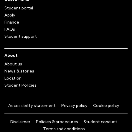
Student portal
Apply
Finance
FAQs
Student support
About
About us
News & stories
Location
Student Policies
Accessibility statement
Privacy policy
Cookie policy
Disclaimer
Policies & procedures
Student conduct
Terms and conditions