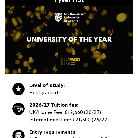
Level of study:
Postgraduate
2026/27 Tuition fee:
UK/Home Fee: £12,660 (26/27)
International Fee: £21,500 (26/27)
Entry requirements: