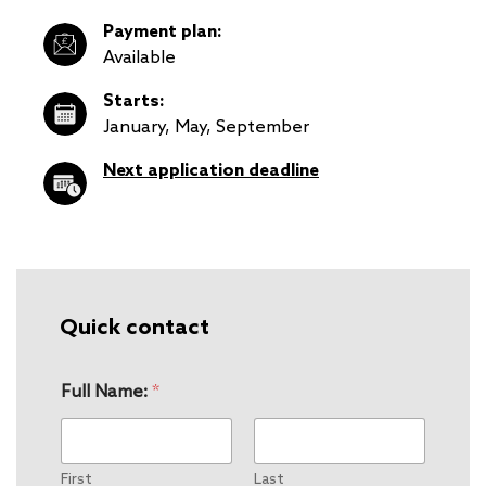
Payment plan:
Available
Starts:
January, May, September
Next application deadline
Quick contact
Full Name:
*
First
Last