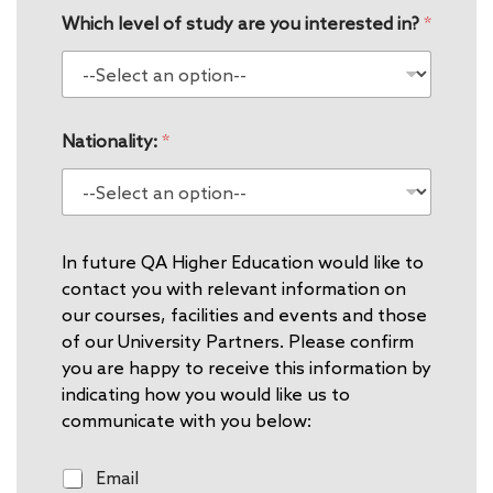
Which level of study are you interested in?
*
Nationality:
*
In future QA Higher Education would like to
contact you with relevant information on
our courses, facilities and events and those
of our University Partners. Please confirm
you are happy to receive this information by
indicating how you would like us to
communicate with you below:
E
Email