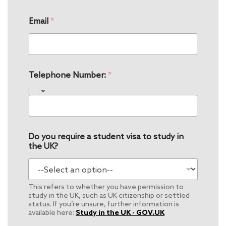
Email
*
Telephone Number:
*
Do you require a student visa to study in
the UK?
This refers to whether you have permission to
study in the UK, such as UK citizenship or settled
status. If you’re unsure, further information is
available here:
Study in the UK - GOV.UK