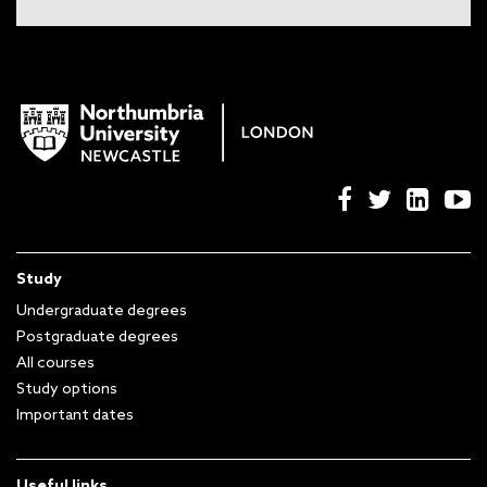
Study
Undergraduate degrees
Postgraduate degrees
All courses
Study options
Important dates
Useful links