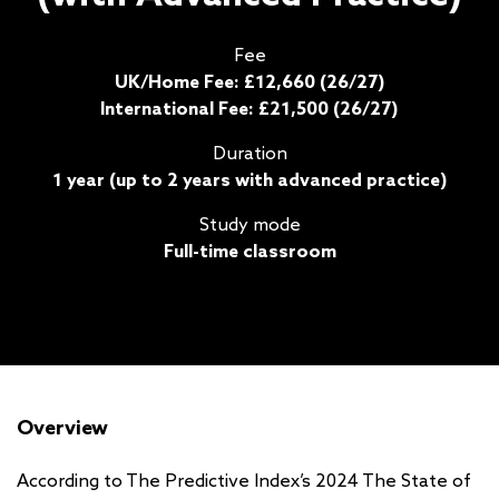
Fee
UK/Home Fee: £12,660 (26/27)
International Fee: £21,500 (26/27)
Duration
1 year (up to 2 years with advanced practice)
Study mode
Full-time classroom
Overview
According to The Predictive Index’s 2024 The State of