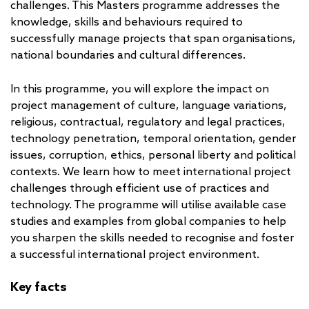
challenges. This Masters programme addresses the
knowledge, skills and behaviours required to
successfully manage projects that span organisations,
national boundaries and cultural differences.
In this programme, you will explore the impact on
project management of culture, language variations,
religious, contractual, regulatory and legal practices,
technology penetration, temporal orientation, gender
issues, corruption, ethics, personal liberty and political
contexts. We learn how to meet international project
challenges through efficient use of practices and
technology. The programme will utilise available case
studies and examples from global companies to help
you sharpen the skills needed to recognise and foster
a successful international project environment.
Key facts