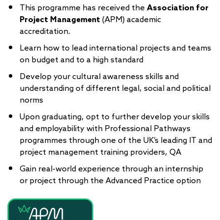
This programme has received the
Association for
Project Management
(APM) academic
accreditation.
Learn how to lead international projects and teams
on budget and to a high standard
Develop your cultural awareness skills and
understanding of different legal, social and political
norms
Upon graduating, opt to further develop your skills
and employability with Professional Pathways
programmes through one of the UK’s leading IT and
project management training providers, QA
Gain real-world experience through an internship
or project through the Advanced Practice option