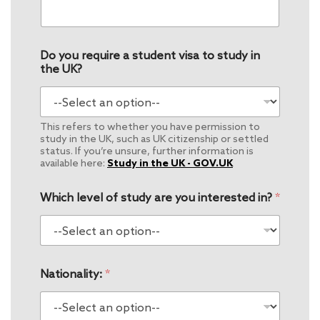
Do you require a student visa to study in
the UK?
This refers to whether you have permission to
study in the UK, such as UK citizenship or settled
status. If you’re unsure, further information is
available here:
Study in the UK - GOV.UK
Which level of study are you interested in?
*
Nationality:
*