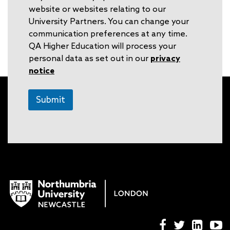
website or websites relating to our
University Partners. You can change your
communication preferences at any time.
QA Higher Education will process your
personal data as set out in our
privacy
notice
Submit