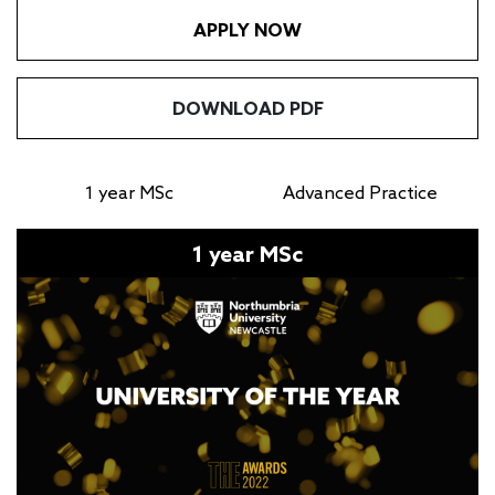
APPLY NOW
DOWNLOAD PDF
1 year MSc
Advanced Practice
1 year MSc