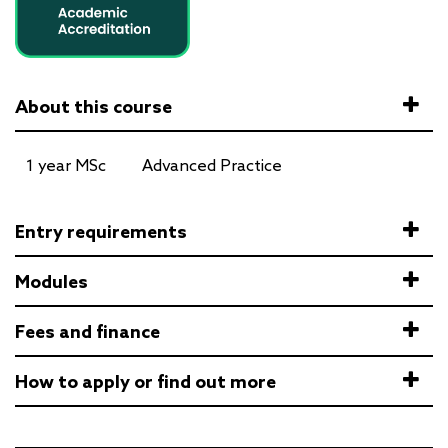
About this course
1 year MSc
Advanced Practice
Entry requirements
Modules
Fees and finance
How to apply or find out more