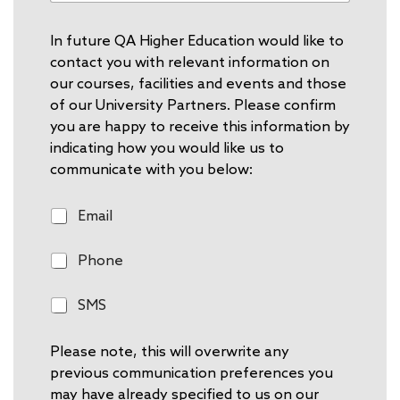
In future QA Higher Education would like to
contact you with relevant information on
our courses, facilities and events and those
of our University Partners. Please confirm
you are happy to receive this information by
indicating how you would like us to
communicate with you below:
E
Email
m
a
P
Phone
i
h
l
o
S
SMS
n
M
e
S
Please note, this will overwrite any
previous communication preferences you
may have already specified to us on our