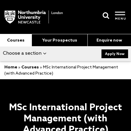
MENU
Courses
Your Prospectus
Enquire now
Choose a section
Apply Now
Home
»
Courses
»
MSc International Project Management
(with Advanced Practice)
MSc International Project
Management (with
Advanced Practice)