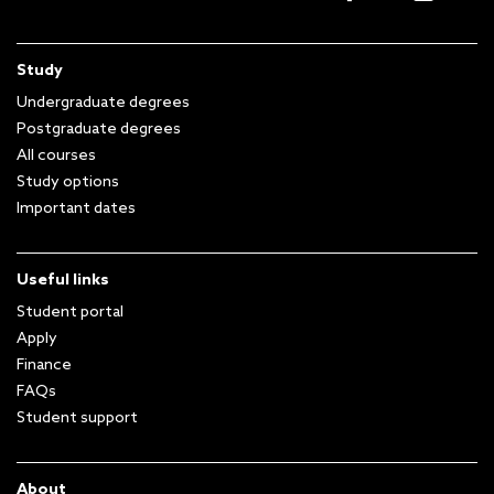
Study
Undergraduate degrees
Postgraduate degrees
All courses
Study options
Important dates
Useful links
Student portal
Apply
Finance
FAQs
Student support
About