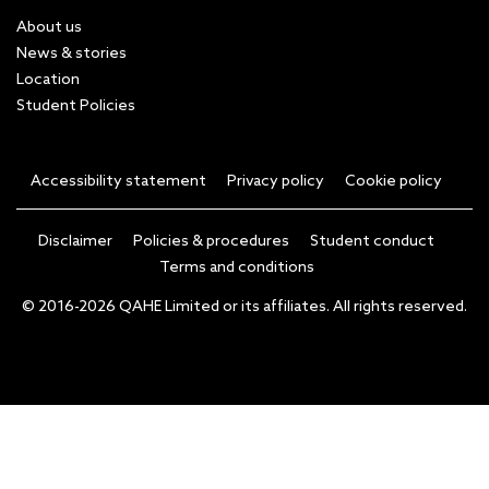
About us
News & stories
Location
Student Policies
Accessibility statement
Privacy policy
Cookie policy
Disclaimer
Policies & procedures
Student conduct
Terms and conditions
© 2016-2026 QAHE Limited or its affiliates. All rights reserved.