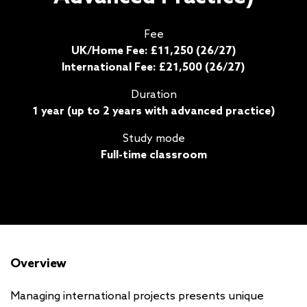
Fee
UK/Home Fee: £11,250 (26/27)
International Fee: £21,500 (26/27)
Duration
1 year (up to 2 years with advanced practice)
Study mode
Full-time classroom
Overview
Managing international projects presents unique