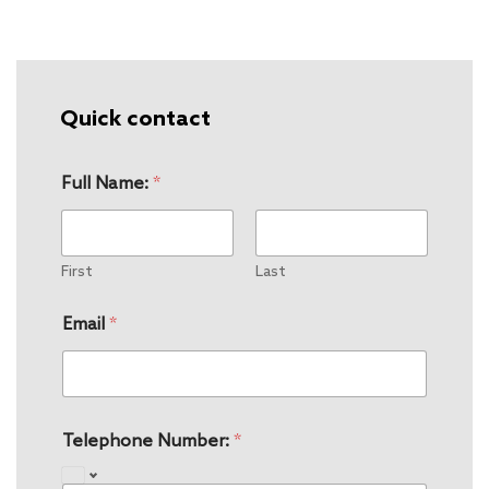
Quick contact
Full Name:
*
First
Last
Email
*
Telephone Number:
*