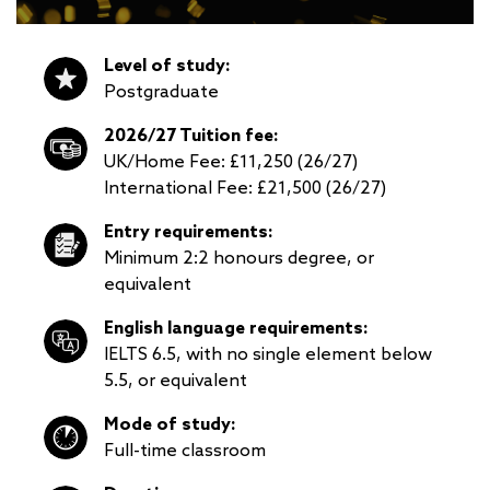
Level of study:
Postgraduate
2026/27 Tuition fee:
UK/Home Fee: £11,250 (26/27)
International Fee: £21,500 (26/27)
Entry requirements:
Minimum 2:2 honours degree, or
equivalent
English language requirements:
IELTS 6.5, with no single element below
5.5, or equivalent
Mode of study:
Full-time classroom