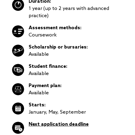
Duration:
1 year (up to 2 years with advanced
practice)
Assessment methods:
Coursework
Scholarship or bursaries:
Available
Student finance:
Available
Payment plan:
Available
Starts:
January, May, September
Next application deadline